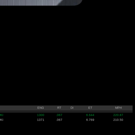
ENG
RT
DI
ET
MPH
KI
1300
.067
6.644
220.87
KI
1371
.067
6.769
210.50