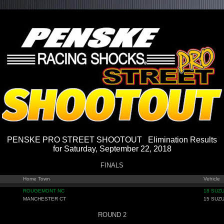
PENSKE PRO STREET SHOOTOUT Elimination Results
for Saturday, September 22, 2018
FINALS
Home Town
Vehicle
ROUGEMONT NC
18 SUZU
MANCHESTER CT
15 SUZU
ROUND 2