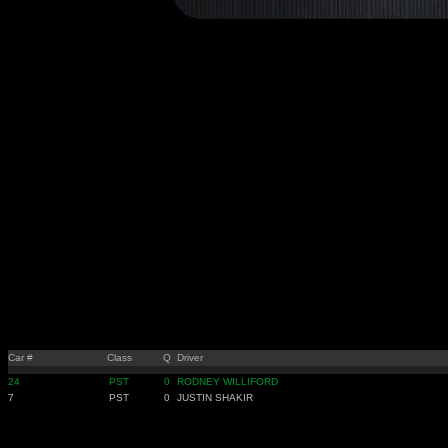
Car #
Class
Q
Driver
24
PST
0
RODNEY WILLIFORD
7
PST
0
JUSTIN SHAKIR