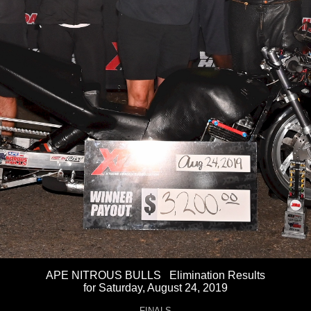
APE NITROUS BULLS Elimination Results
for Saturday, August 24, 2019
FINALS