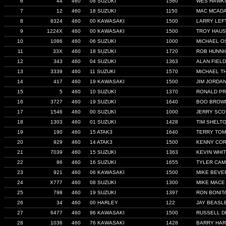
6
44
460
08 SUZUKI
1560
WES HAWK
7
12
460
18 SUZUKI
1150
MAC MCAD
8
8324
460
00 KAWASAKI
1500
LARRY LEF
9
1224X
460
00 KAWASAKI
1500
TROY HAU
10
1086
460
06 SUZUKI
1000
MICHAEL O
11
33X
460
18 SUZUKI
1720
ROB HUNNI
12
343
460
04 SUZUKI
1363
ALAN FIEL
13
3339
460
11 SUZUKI
1570
MICHAEL T
14
417
460
19 KAWASAKI
1500
JIM JORDA
15
5
460
10 SUZUKI
1370
RONALD P
16
3727
460
19 SUZUKI
1640
BOO BROW
17
1546
460
00 SUZUKI
1000
JERRY SCO
18
1303
460
01 SUZUKI
1428
TIM SHELT
19
190
460
15 ATAK3
1640
TERRY TOM
20
929
460
14 ATAK3
1500
KENNY CO
21
7039
460
15 SUZUKI
1363
KEVIN WHI
22
86
460
16 SUZUKI
1655
TYLER CA
23
921
460
06 KAWASAKI
1500
MIKE BEVE
24
X777
460
08 SUZUKI
1300
MIKE MACE
25
798
460
19 SUZUKI
1397
RON BONIT
26
34
460
00 HARLEY
122
JAY BEASL
27
6477
460
96 KAWASAKI
1500
RUSSELL D
28
1036
460
76 KAWASAKI
1428
BARRY HA