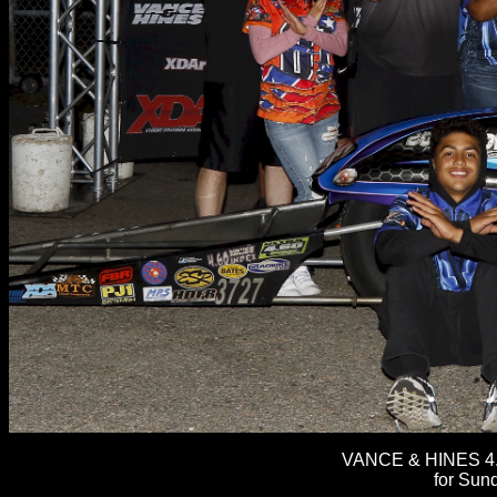
VANCE & HINES 4.
for Sun