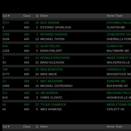
Car #
Class
Q
Driver
Home Town
3727
460
16
BOO BROWN
POTOMAC FALLS
3
460
1
DYSTANY SPURLOCK
CLINTON MD
2209
460
4
RICHARD GADSON
JONESBORO GA
3339
460
13
MICHAEL THYEN
SHERRILLS FOR
343
460
12
ALAN FIELDS
CLIMAX NC
1328
460
5
ERAN PIELERT
BALTIMORE MD
5
460
15
RONALD PROCOPIO
WAKE FOREST 
33
460
31
BRAD GLEASON
WALKERSVILLE
798
460
25
RON BONITATIS
VORHEES NJ
X777
460
24
MIKE MACE
WOODSTOCK M
12
460
7
MAC MCADAMS
DUNKIRK MD
1086
460
10
MICHAEL OSTROWSKI
BAYSHORE NY
417
460
14
JIM JORDAN
MECHANIC FALL
819
460
3
CHRIS CLONTZ
HUGHESVILLE 
86
460
22
TYLER CAMMOCK
MIDDLETOWN D
44
460
6
WES HAWKINS
CATLETT VA
Car #
Class
Q
Driver
Home Town