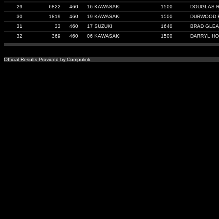
29
6822
460
16 KAWASAKI
1500
DOUGLAS 
30
1819
460
19 KAWASAKI
1500
DURWOOD 
31
33
460
17 SUZUKI
1640
BRAD GLE
32
369
460
06 KAWASAKI
1500
DARRYL HO
Official Results Provided by Compulink