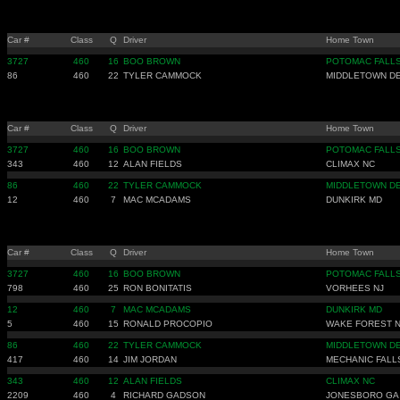
Car #
Class
Q
Driver
Home Town
3727
460
16
BOO BROWN
POTOMAC FALLS
86
460
22
TYLER CAMMOCK
MIDDLETOWN D
Car #
Class
Q
Driver
Home Town
3727
460
16
BOO BROWN
POTOMAC FALLS
343
460
12
ALAN FIELDS
CLIMAX NC
86
460
22
TYLER CAMMOCK
MIDDLETOWN D
12
460
7
MAC MCADAMS
DUNKIRK MD
Car #
Class
Q
Driver
Home Town
3727
460
16
BOO BROWN
POTOMAC FALLS
798
460
25
RON BONITATIS
VORHEES NJ
12
460
7
MAC MCADAMS
DUNKIRK MD
5
460
15
RONALD PROCOPIO
WAKE FOREST 
86
460
22
TYLER CAMMOCK
MIDDLETOWN D
417
460
14
JIM JORDAN
MECHANIC FALL
343
460
12
ALAN FIELDS
CLIMAX NC
2209
460
4
RICHARD GADSON
JONESBORO GA