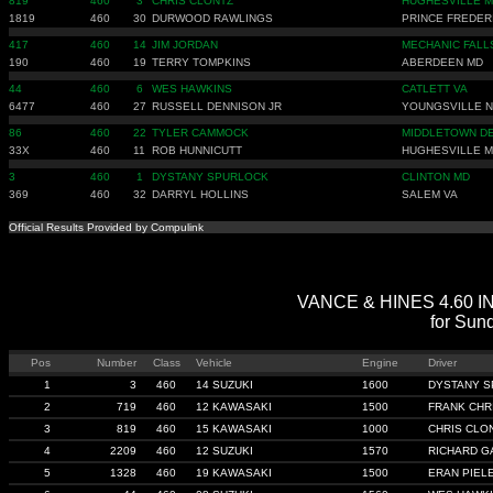
819
460
3
CHRIS CLONTZ
HUGHESVILLE 
1819
460
30
DURWOOD RAWLINGS
PRINCE FREDER
417
460
14
JIM JORDAN
MECHANIC FALL
190
460
19
TERRY TOMPKINS
ABERDEEN MD
44
460
6
WES HAWKINS
CATLETT VA
6477
460
27
RUSSELL DENNISON JR
YOUNGSVILLE 
86
460
22
TYLER CAMMOCK
MIDDLETOWN D
33X
460
11
ROB HUNNICUTT
HUGHESVILLE 
3
460
1
DYSTANY SPURLOCK
CLINTON MD
369
460
32
DARRYL HOLLINS
SALEM VA
Official Results Provided by Compulink
VANCE & HINES 4.60 IND
for Sun
Pos
Number
Class
Vehicle
Engine
Driver
1
3
460
14 SUZUKI
1600
DYSTANY 
2
719
460
12 KAWASAKI
1500
FRANK CHR
3
819
460
15 KAWASAKI
1000
CHRIS CLO
4
2209
460
12 SUZUKI
1570
RICHARD 
5
1328
460
19 KAWASAKI
1500
ERAN PIEL