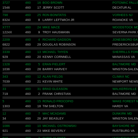
3727
460
16
BOO BROWN
POTOMAC FALLS
1546
460
17
JERRY SCOTT
DECATUR AL
798
460
25
RON BONITATIS
VORHEES NJ
8324
460
8
LARRY LEFTWICH JR
ROANOKE VA
X777
460
24
MIKE MACE
WOODSTOCK M
1224X
460
9
TROY HAUSMANN
SEVERNA PARK
2209
460
4
RICHARD GADSON
JONESBORO GA
6822
460
29
DOUGLAS ROBINSON
FREDERICKSBU
3339
460
13
MICHAEL THYEN
SHERRILLS FOR
929
460
20
KENNY CORNNELL
MANASSAS VA
1328
460
5
ERAN PIELERT
BALTIMORE MD
1036
460
28
BARRY HARVEY
WINSTON-SALEM
343
460
12
ALAN FIELDS
CLIMAX NC
7039
460
21
KEVIN WHITE
NEWPORT NEWS
33
460
31
BRAD GLEASON
WALKERSVILLE
719
460
2
FRANK CHRISTIAN
BALTIMORE MD
5
460
15
RONALD PROCOPIO
WAKE FOREST 
1303
460
18
TIM SHELTON
HARDY VA
12
460
7
MAC MCADAMS
DUNKIRK MD
34
460
26
JAY BEASLEY
WINSTON SALEM
1086
460
10
MICHAEL OSTROWSKI
BAYSHORE NY
921
460
23
MIKE BEVERLY
RUSTBURG VA