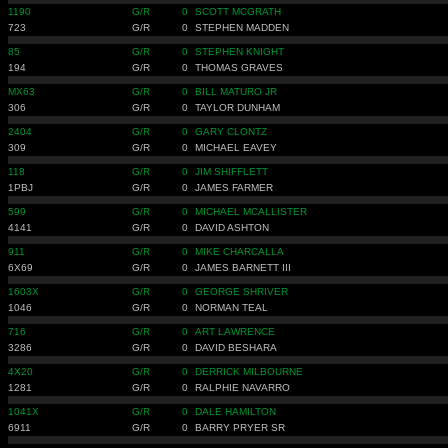
1190
G/R
0
SCOTT MCGRATH
723
G/R
0
STEPHEN MADDEN
85
G/R
0
STEPHEN KNIGHT
194
G/R
0
THOMAS GRAVES
MX63
G/R
0
BILL MATURO JR
306
G/R
0
TAYLOR DUNHAM
2404
G/R
0
GARY CLONTZ
309
G/R
0
MICHAEL EAVEY
118
G/R
0
JIM SHIFFLETT
1PBJ
G/R
0
JAMES FARMER
599
G/R
0
MICHAEL MCALLISTER
4141
G/R
0
DAVID ASHTON
911
G/R
0
MIKE CHARCALLA
6X69
G/R
0
JAMES BARNETT III
1603X
G/R
0
GEORGE SHRIVER
1046
G/R
0
NORMAN TEAL
716
G/R
0
ART LAWRENCE
3286
G/R
0
DAVID BESHARA
4X20
G/R
0
DERRICK MILBOURNE
1281
G/R
0
RALPHIE NAVARRO
1041X
G/R
0
DALE HAMILTON
6911
G/R
0
BARRY PRYER SR