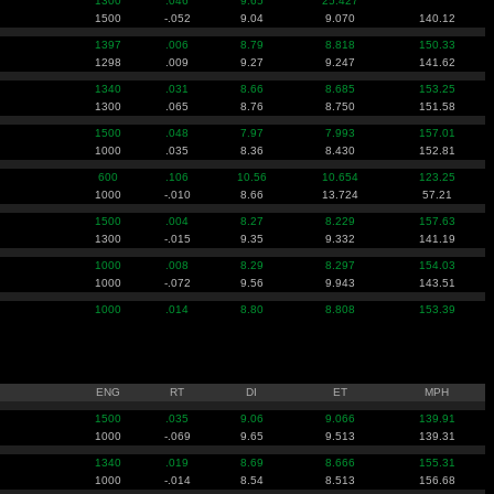
1300
.046
9.65
25.427
1500
-.052
9.04
9.070
140.12
1397
.006
8.79
8.818
150.33
1298
.009
9.27
9.247
141.62
1340
.031
8.66
8.685
153.25
1300
.065
8.76
8.750
151.58
1500
.048
7.97
7.993
157.01
1000
.035
8.36
8.430
152.81
600
.106
10.56
10.654
123.25
1000
-.010
8.66
13.724
57.21
1500
.004
8.27
8.229
157.63
1300
-.015
9.35
9.332
141.19
1000
.008
8.29
8.297
154.03
1000
-.072
9.56
9.943
143.51
1000
.014
8.80
8.808
153.39
ENG
RT
DI
ET
MPH
1500
.035
9.06
9.066
139.91
1000
-.069
9.65
9.513
139.31
1340
.019
8.69
8.666
155.31
1000
-.014
8.54
8.513
156.68