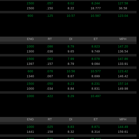
1500
.057
8.02
8.244
127.58
1500
.150
8.22
18.777
36.58
600
.125
10.57
10.587
123.04
ENG
RT
DI
ET
MPH
1000
.086
8.79
8.823
147.20
1300
.036
9.65
9.749
136.54
1500
.062
7.99
8.078
147.86
1397
.157
8.79
9.084
133.91
600
.076
10.56
10.577
123.42
1340
.067
8.67
8.699
146.42
1500
.050
8.23
8.231
157.14
1000
.034
8.84
8.831
149.98
1000
.422
8.29
10.497
ENG
RT
DI
ET
MPH
1000
.025
8.83
8.871
144.49
1441
.158
8.32
8.314
159.61