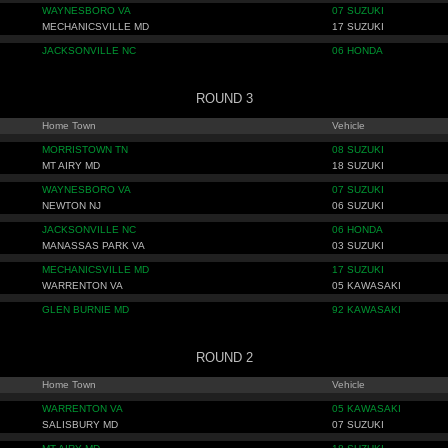
WAYNESBORO VA
07 SUZUKI
MECHANICSVILLE MD
17 SUZUKI
JACKSONVILLE NC
06 HONDA
ROUND 3
Home Town
Vehicle
MORRISTOWN TN
08 SUZUKI
MT AIRY MD
18 SUZUKI
WAYNESBORO VA
07 SUZUKI
NEWTON NJ
06 SUZUKI
JACKSONVILLE NC
06 HONDA
MANASSAS PARK VA
03 SUZUKI
MECHANICSVILLE MD
17 SUZUKI
WARRENTON VA
05 KAWASAKI
GLEN BURNIE MD
92 KAWASAKI
ROUND 2
Home Town
Vehicle
WARRENTON VA
05 KAWASAKI
SALISBURY MD
07 SUZUKI