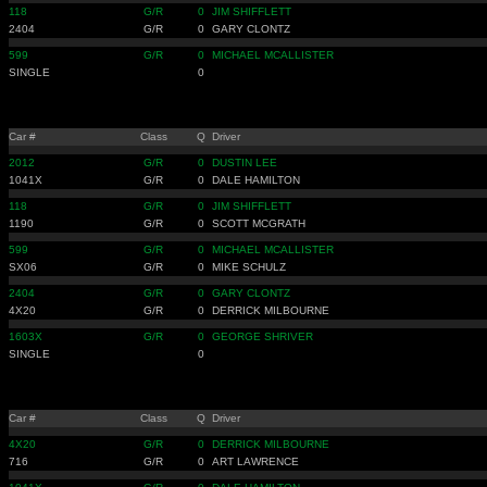
118
G/R
0
JIM SHIFFLETT
2404
G/R
0
GARY CLONTZ
599
G/R
0
MICHAEL MCALLISTER
SINGLE
0
Car #
Class
Q
Driver
2012
G/R
0
DUSTIN LEE
1041X
G/R
0
DALE HAMILTON
118
G/R
0
JIM SHIFFLETT
1190
G/R
0
SCOTT MCGRATH
599
G/R
0
MICHAEL MCALLISTER
SX06
G/R
0
MIKE SCHULZ
2404
G/R
0
GARY CLONTZ
4X20
G/R
0
DERRICK MILBOURNE
1603X
G/R
0
GEORGE SHRIVER
SINGLE
0
Car #
Class
Q
Driver
4X20
G/R
0
DERRICK MILBOURNE
716
G/R
0
ART LAWRENCE