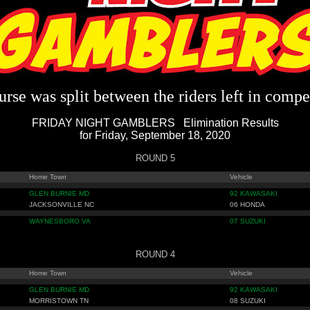
rse was split between the riders left in compe
FRIDAY NIGHT GAMBLERS Elimination Results
for Friday, September 18, 2020
ROUND 5
Home Town
Vehicle
GLEN BURNIE MD
92 KAWASAKI
JACKSONVILLE NC
06 HONDA
WAYNESBORO VA
07 SUZUKI
ROUND 4
Home Town
Vehicle
GLEN BURNIE MD
92 KAWASAKI
MORRISTOWN TN
08 SUZUKI