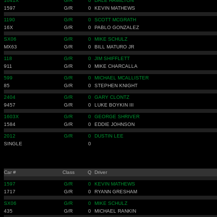
1041X
G/R
0
DALE HAMILTON
1597
G/R
0
KEVIN MATHEWS
1190
G/R
0
SCOTT MCGRATH
16X
G/R
0
PABLO GONZALEZ
SX06
G/R
0
MIKE SCHULZ
MX63
G/R
0
BILL MATURO JR
118
G/R
0
JIM SHIFFLETT
911
G/R
0
MIKE CHARCALLA
599
G/R
0
MICHAEL MCALLISTER
85
G/R
0
STEPHEN KNIGHT
2404
G/R
0
GARY CLONTZ
9457
G/R
0
LUKE BOYKIN III
1603X
G/R
0
GEORGE SHRIVER
1584
G/R
0
EDDIE JOHNSON
2012
G/R
0
DUSTIN LEE
SINGLE
0
Car #
Class
Q
Driver
1597
G/R
0
KEVIN MATHEWS
1717
G/R
0
RYANN GRESHAM
SX06
G/R
0
MIKE SCHULZ
435
G/R
0
MICHAEL RANKIN