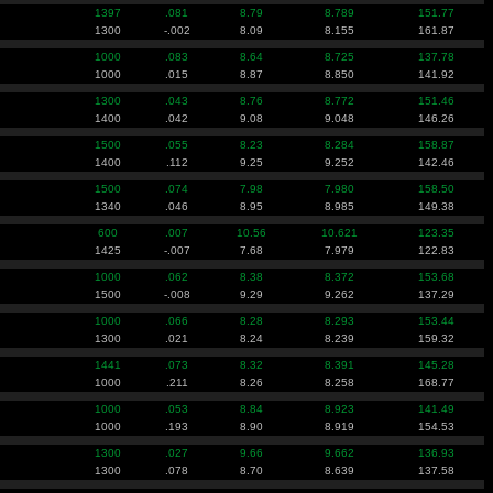
1397
.081
8.79
8.789
151.77
1300
-.002
8.09
8.155
161.87
1000
.083
8.64
8.725
137.78
1000
.015
8.87
8.850
141.92
1300
.043
8.76
8.772
151.46
1400
.042
9.08
9.048
146.26
1500
.055
8.23
8.284
158.87
1400
.112
9.25
9.252
142.46
1500
.074
7.98
7.980
158.50
1340
.046
8.95
8.985
149.38
600
.007
10.56
10.621
123.35
1425
-.007
7.68
7.979
122.83
1000
.062
8.38
8.372
153.68
1500
-.008
9.29
9.262
137.29
1000
.066
8.28
8.293
153.44
1300
.021
8.24
8.239
159.32
1441
.073
8.32
8.391
145.28
1000
.211
8.26
8.258
168.77
1000
.053
8.84
8.923
141.49
1000
.193
8.90
8.919
154.53
1300
.027
9.66
9.662
136.93
1300
.078
8.70
8.639
137.58