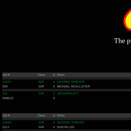
The pu
Car #
Class
Q
Driver
1603X
G/R
0
GEORGE SHRIVER
599
G/R
0
MICHAEL MCALLISTER
118
G/R
0
JIM SHIFFLETT
SINGLE
0
Car #
Class
Q
Driver
1603X
G/R
0
GEORGE SHRIVER
2012
G/R
0
DUSTIN LEE