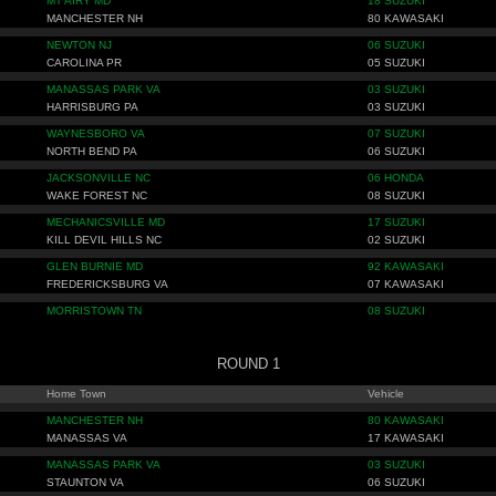
MT AIRY MD
18 SUZUKI
MANCHESTER NH
80 KAWASAKI
NEWTON NJ
06 SUZUKI
CAROLINA PR
05 SUZUKI
MANASSAS PARK VA
03 SUZUKI
HARRISBURG PA
03 SUZUKI
WAYNESBORO VA
07 SUZUKI
NORTH BEND PA
06 SUZUKI
JACKSONVILLE NC
06 HONDA
WAKE FOREST NC
08 SUZUKI
MECHANICSVILLE MD
17 SUZUKI
KILL DEVIL HILLS NC
02 SUZUKI
GLEN BURNIE MD
92 KAWASAKI
FREDERICKSBURG VA
07 KAWASAKI
MORRISTOWN TN
08 SUZUKI
ROUND 1
Home Town
Vehicle
MANCHESTER NH
80 KAWASAKI
MANASSAS VA
17 KAWASAKI
MANASSAS PARK VA
03 SUZUKI
STAUNTON VA
06 SUZUKI