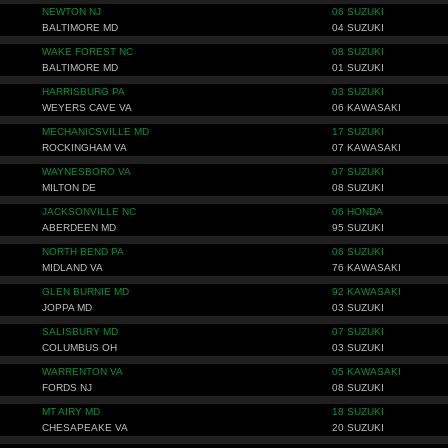
NEWTON NJ
06 SUZUKI
BALTIMORE MD
04 SUZUKI
WAKE FOREST NC
08 SUZUKI
BALTIMORE MD
01 SUZUKI
HARRISBURG PA
03 SUZUKI
WEYERS CAVE VA
06 KAWASAKI
MECHANICSVILLE MD
17 SUZUKI
ROCKINGHAM VA
07 KAWASAKI
WAYNESBORO VA
07 SUZUKI
MILTON DE
08 SUZUKI
JACKSONVILLE NC
06 HONDA
ABERDEEN MD
95 SUZUKI
NORTH BEND PA
06 SUZUKI
MIDLAND VA
76 KAWASAKI
GLEN BURNIE MD
92 KAWASAKI
JOPPA MD
03 SUZUKI
SALISBURY MD
07 SUZUKI
COLUMBUS OH
03 SUZUKI
WARRENTON VA
05 KAWASAKI
FORDS NJ
08 SUZUKI
MT AIRY MD
18 SUZUKI
CHESAPEAKE VA
20 SUZUKI