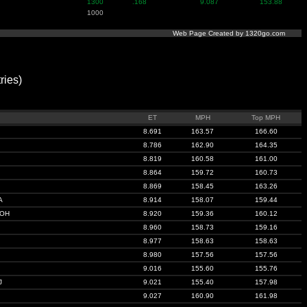
1300
.168
9.087
153.88
1000
Web Page Created by 1320go.com
ies)
ET
MPH
Top MPH
8.691
163.57
166.60
8.786
162.90
164.35
8.819
160.58
161.00
8.864
159.72
160.73
8.869
158.45
163.26
A
8.914
158.07
159.44
 OH
8.920
159.36
160.12
8.960
158.73
159.16
8.977
158.63
158.63
8.980
157.56
157.56
9.016
155.60
155.76
J
9.021
155.40
157.98
9.027
160.90
161.98