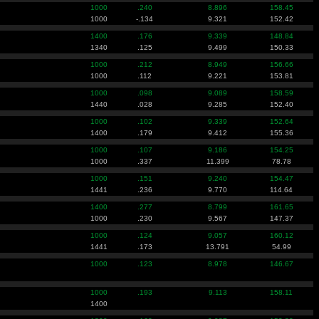
1000
.240
8.896
158.45
1000
-.134
9.321
152.42
1400
.176
9.339
148.84
1340
.125
9.499
150.33
1000
.212
8.949
156.66
1000
.112
9.221
153.81
1000
.098
9.089
158.59
1440
.028
9.285
152.40
1000
.102
9.339
152.64
1400
.179
9.412
155.36
1000
.107
9.186
154.25
1000
.337
11.399
78.78
1000
.151
9.240
154.47
1441
.236
9.770
114.64
1400
.277
8.799
161.65
1000
.230
9.567
147.37
1000
.124
9.057
160.12
1441
.173
13.791
54.99
1000
.123
8.978
146.67
1000
.193
9.113
158.11
1400