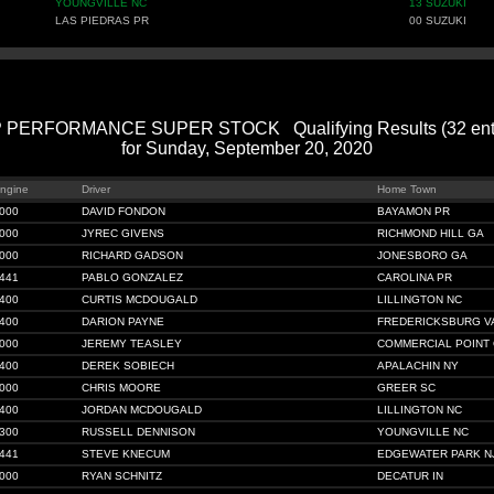
YOUNGVILLE NC
13 SUZUKI
LAS PIEDRAS PR
00 SUZUKI
 PERFORMANCE SUPER STOCK Qualifying Results (32 entr
for Sunday, September 20, 2020
ngine
Driver
Home Town
000
DAVID FONDON
BAYAMON PR
000
JYREC GIVENS
RICHMOND HILL GA
000
RICHARD GADSON
JONESBORO GA
441
PABLO GONZALEZ
CAROLINA PR
400
CURTIS MCDOUGALD
LILLINGTON NC
400
DARION PAYNE
FREDERICKSBURG V
000
JEREMY TEASLEY
COMMERCIAL POINT
400
DEREK SOBIECH
APALACHIN NY
000
CHRIS MOORE
GREER SC
400
JORDAN MCDOUGALD
LILLINGTON NC
300
RUSSELL DENNISON
YOUNGVILLE NC
441
STEVE KNECUM
EDGEWATER PARK N
000
RYAN SCHNITZ
DECATUR IN