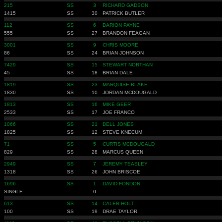
215
SS
3
RICHARD GADSON
1415
SS
30
PATRICK BUTLER
112
SS
6
DARION PAYNE
555
SS
27
BRANDON FEAGAN
3001
SS
9
CHRIS MOORE
86
SS
24
BRIAN JOHNSON
7429
SS
15
STEWART NORTHAN
45
SS
18
BRIAN DALE
1819
SS
23
MARQUISE BLAKE
1830
SS
10
JORDAN MCDOUGALD
1813
SS
16
MIKE GEER
2533
SS
17
JOE FRANCO
1066
SS
21
DELL JONES
1825
SS
12
STEVE KNECUM
71
SS
5
CURTIS MCDOUGALD
829
SS
28
MARCUS QUEEN
2949
SS
7
JEREMY TEASLEY
1318
SS
26
JOHN BRISCOE
1696
SS
1
DAVID FONDON
SINGLE
0
613
SS
14
CALEB HOLT
100
SS
19
DRAE TAYLOR