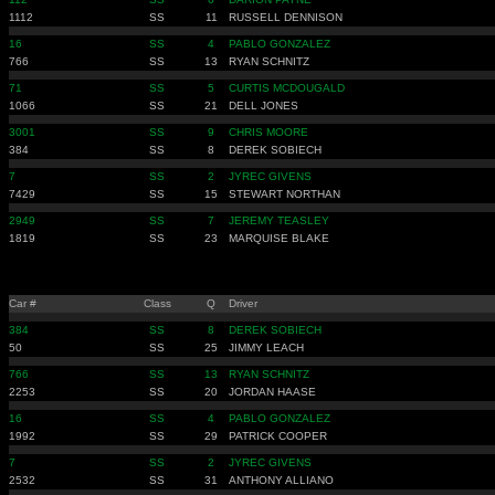
1112
SS
11
RUSSELL DENNISON
16
SS
4
PABLO GONZALEZ
766
SS
13
RYAN SCHNITZ
71
SS
5
CURTIS MCDOUGALD
1066
SS
21
DELL JONES
3001
SS
9
CHRIS MOORE
384
SS
8
DEREK SOBIECH
7
SS
2
JYREC GIVENS
7429
SS
15
STEWART NORTHAN
2949
SS
7
JEREMY TEASLEY
1819
SS
23
MARQUISE BLAKE
Car #
Class
Q
Driver
384
SS
8
DEREK SOBIECH
50
SS
25
JIMMY LEACH
766
SS
13
RYAN SCHNITZ
2253
SS
20
JORDAN HAASE
16
SS
4
PABLO GONZALEZ
1992
SS
29
PATRICK COOPER
7
SS
2
JYREC GIVENS
2532
SS
31
ANTHONY ALLIANO