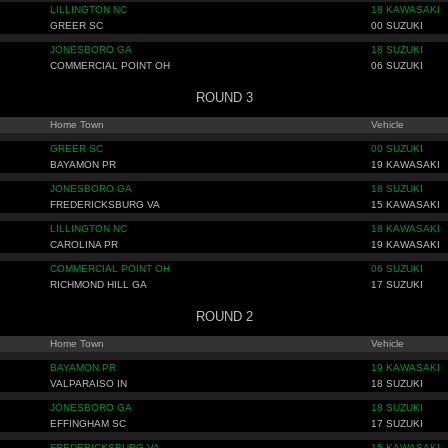
LILLINGTON NC
18 KAWASAKI
GREER SC
00 SUZUKI
JONESBORO GA
18 SUZUKI
COMMERCIAL POINT OH
06 SUZUKI
ROUND 3
Home Town
Vehicle
GREER SC
00 SUZUKI
BAYAMON PR
19 KAWASAKI
JONESBORO GA
18 SUZUKI
FREDERICKSBURG VA
15 KAWASAKI
LILLINGTON NC
18 KAWASAKI
CAROLINA PR
19 KAWASAKI
COMMERCIAL POINT OH
06 SUZUKI
RICHMOND HILL GA
17 SUZUKI
ROUND 2
Home Town
Vehicle
BAYAMON PR
19 KAWASAKI
VALPARAISO IN
18 SUZUKI
JONESBORO GA
18 SUZUKI
EFFINGHAM SC
17 SUZUKI
FREDERICKSBURG VA
15 KAWASAKI