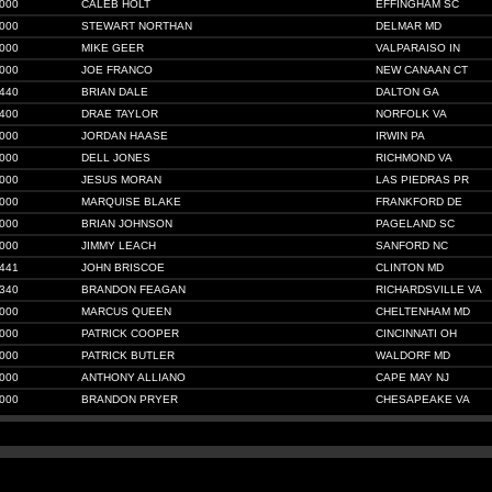
000
CALEB HOLT
EFFINGHAM SC
000
STEWART NORTHAN
DELMAR MD
000
MIKE GEER
VALPARAISO IN
000
JOE FRANCO
NEW CANAAN CT
440
BRIAN DALE
DALTON GA
400
DRAE TAYLOR
NORFOLK VA
000
JORDAN HAASE
IRWIN PA
000
DELL JONES
RICHMOND VA
000
JESUS MORAN
LAS PIEDRAS PR
000
MARQUISE BLAKE
FRANKFORD DE
000
BRIAN JOHNSON
PAGELAND SC
000
JIMMY LEACH
SANFORD NC
441
JOHN BRISCOE
CLINTON MD
340
BRANDON FEAGAN
RICHARDSVILLE VA
000
MARCUS QUEEN
CHELTENHAM MD
000
PATRICK COOPER
CINCINNATI OH
000
PATRICK BUTLER
WALDORF MD
000
ANTHONY ALLIANO
CAPE MAY NJ
000
BRANDON PRYER
CHESAPEAKE VA