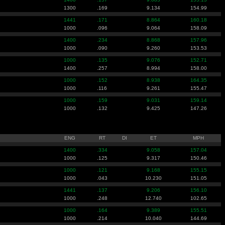
1300
.169
9.134
154.99
1441
.171
8.864
160.18
1000
.096
9.064
158.09
1400
.234
8.868
157.96
1000
.090
9.260
153.53
1000
.135
9.076
152.71
1400
.257
8.994
158.00
1000
.152
8.938
164.35
1000
.116
9.261
155.47
1000
.159
9.031
159.14
1000
.132
9.425
147.26
ENG
RT
DI
ET
MPH
1400
.334
9.058
157.04
1000
.125
9.317
150.46
1000
.121
9.168
155.15
1000
.043
10.230
151.05
1441
.137
9.206
156.10
1000
.248
12.740
102.65
1000
.164
9.389
155.51
1000
.214
10.040
144.69