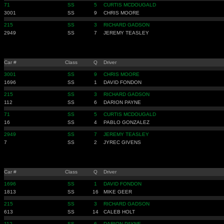
71
SS
5
CURTIS MCDOUGALD
3001
SS
9
CHRIS MOORE
215
SS
3
RICHARD GADSON
2949
SS
7
JEREMY TEASLEY
Car #
Class
Q
Driver
3001
SS
9
CHRIS MOORE
1696
SS
1
DAVID FONDON
215
SS
3
RICHARD GADSON
112
SS
6
DARION PAYNE
71
SS
5
CURTIS MCDOUGALD
16
SS
4
PABLO GONZALEZ
2949
SS
7
JEREMY TEASLEY
7
SS
2
JYREC GIVENS
Car #
Class
Q
Driver
1696
SS
1
DAVID FONDON
1813
SS
16
MIKE GEER
215
SS
3
RICHARD GADSON
613
SS
14
CALEB HOLT
112
SS
6
DARION PAYNE