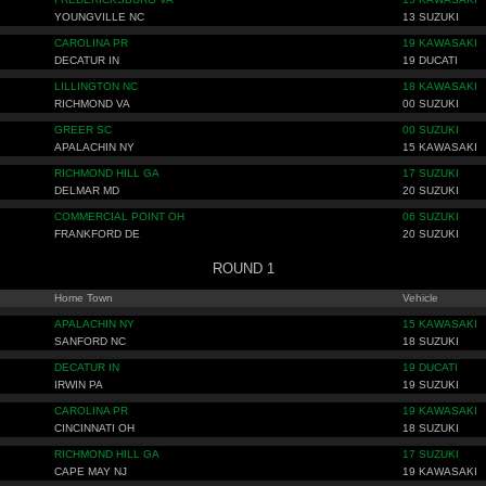
YOUNGVILLE NC
13 SUZUKI
CAROLINA PR
19 KAWASAKI
DECATUR IN
19 DUCATI
LILLINGTON NC
18 KAWASAKI
RICHMOND VA
00 SUZUKI
GREER SC
00 SUZUKI
APALACHIN NY
15 KAWASAKI
RICHMOND HILL GA
17 SUZUKI
DELMAR MD
20 SUZUKI
COMMERCIAL POINT OH
06 SUZUKI
FRANKFORD DE
20 SUZUKI
ROUND 1
Home Town
Vehicle
APALACHIN NY
15 KAWASAKI
SANFORD NC
18 SUZUKI
DECATUR IN
19 DUCATI
IRWIN PA
19 SUZUKI
CAROLINA PR
19 KAWASAKI
CINCINNATI OH
18 SUZUKI
RICHMOND HILL GA
17 SUZUKI
CAPE MAY NJ
19 KAWASAKI