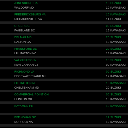
JONESBORO GA
18 SUZUKI
WALDORF MD
19 KAWASAKI
FREDERICKSBURG VA
15 KAWASAKI
RICHARDSVILLE VA
14 SUZUKI
GREER SC
00 SUZUKI
PAGELAND SC
19 KAWASAKI
DELMAR MD
20 SUZUKI
DALTON GA
19 KAWASAKI
FRANKFORD DE
20 SUZUKI
LILLINGTON NC
18 KAWASAKI
VALPARAISO IN
18 SUZUKI
NEW CANAAN CT
00 KAWASAKI
RICHMOND VA
00 SUZUKI
EDGEWATER PARK NJ
12 KAWASAKI
LILLINGTON NC
18 KAWASAKI
CHELTENHAM MD
20 SUZUKI
COMMERCIAL POINT OH
06 SUZUKI
CLINTON MD
13 KAWASAKI
BAYAMON PR
19 KAWASAKI
EFFINGHAM SC
17 SUZUKI
NORFOLK VA
12 KAWASAKI