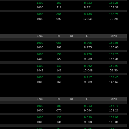
1400
.163
8.823
163.26
1000
.111
8.951
153.39
1000
.091
8.940
160.71
1000
.092
12.341
72.28
ENG
RT
DI
ET
MPH
1000
.068
8.896
158.06
1000
.262
8.775
166.60
1000
.156
8.978
157.25
1400
.122
9.239
155.36
1400
.149
8.862
158.99
1441
.143
15.648
52.50
1000
.106
8.917
158.45
1000
.160
9.089
146.62
ENG
RT
DI
ET
MPH
1000
.189
8.913
157.71
1000
.070
9.094
158.26
1000
.133
9.030
158.97
1000
.131
9.058
163.06
1400
.157
9.085
155.13