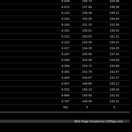
9.048
156.73
163.06
9.072
157.80
158.59
9.120
158.39
159.21
9.162
154.55
156.83
9.163
151.15
152.40
9.181
156.01
156.01
9.222
153.02
161.21
9.223
154.26
154.47
9.227
154.25
154.25
9.247
155.56
157.01
9.258
154.56
154.56
9.309
153.72
154.88
9.382
152.78
152.87
9.400
150.97
151.27
9.407
148.80
155.17
9.532
156.10
156.10
9.694
149.60
152.42
9.797
149.56
150.31
DQ
0
0
Web Page Created by 1320go.com