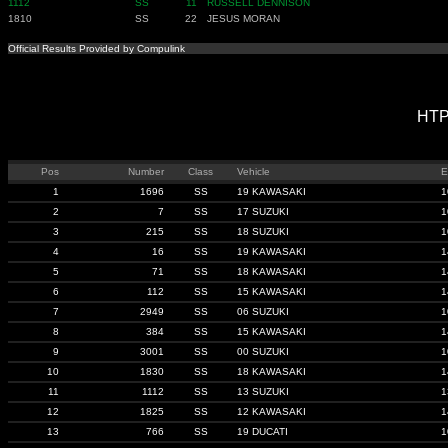
1112
SS
11
RUSSELL DENNISON
1810
SS
22
JESUS MORAN
Official Results Provided by Compulink
HTP
Pos
Number
Class
Vehicle
E
1
1696
SS
19 KAWASAKI
1
2
7
SS
17 SUZUKI
1
3
215
SS
18 SUZUKI
1
4
16
SS
19 KAWASAKI
1
5
71
SS
18 KAWASAKI
1
6
112
SS
15 KAWASAKI
1
7
2949
SS
06 SUZUKI
1
8
384
SS
15 KAWASAKI
1
9
3001
SS
00 SUZUKI
1
10
1830
SS
18 KAWASAKI
1
11
1112
SS
13 SUZUKI
1
12
1825
SS
12 KAWASAKI
1
13
766
SS
19 DUCATI
1