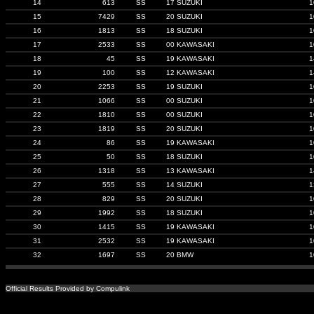
14
613
SS
17 SUZUKI
1
15
7429
SS
20 SUZUKI
1
16
1813
SS
18 SUZUKI
1
17
2533
SS
00 KAWASAKI
1
18
45
SS
19 KAWASAKI
1
19
100
SS
12 KAWASAKI
1
20
2253
SS
19 SUZUKI
1
21
1066
SS
00 SUZUKI
1
22
1810
SS
00 SUZUKI
1
23
1819
SS
20 SUZUKI
1
24
86
SS
19 KAWASAKI
1
25
50
SS
18 SUZUKI
1
26
1318
SS
13 KAWASAKI
1
27
555
SS
14 SUZUKI
1
28
829
SS
20 SUZUKI
1
29
1992
SS
18 SUZUKI
1
30
1415
SS
19 KAWASAKI
1
31
2532
SS
19 KAWASAKI
1
32
1697
SS
20 BMW
1
Official Results Provided by Compulink