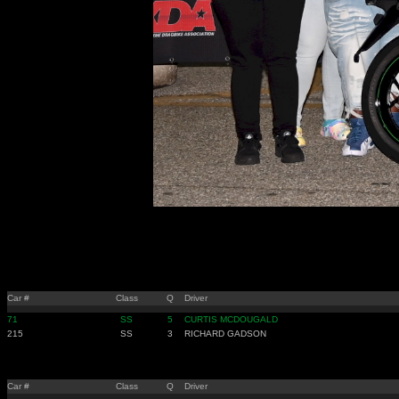
Car #
Class
Q
Driver
71
SS
5
CURTIS MCDOUGALD
215
SS
3
RICHARD GADSON
Car #
Class
Q
Driver