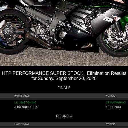
HTP PERFORMANCE SUPER STOCK Elimination Results
for Sunday, September 20, 2020
FINALS
Home Town
Vehicle
LILLINGTON NC
18 KAWASAKI
JONESBORO GA
18 SUZUKI
ROUND 4
Home Town
Vehicle