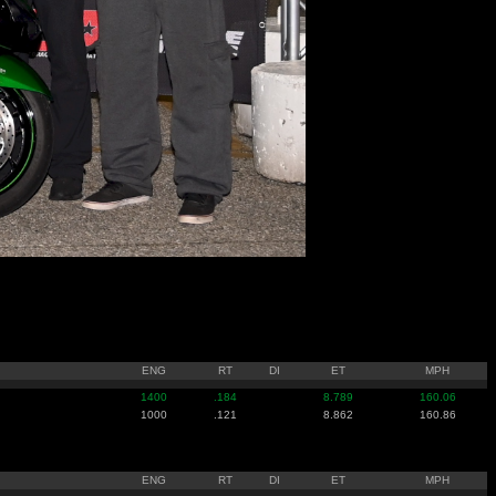
ENG
RT
DI
ET
MPH
1400
.184
8.789
160.06
1000
.121
8.862
160.86
ENG
RT
DI
ET
MPH