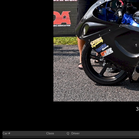
3
Car #
Class
Q
Driver