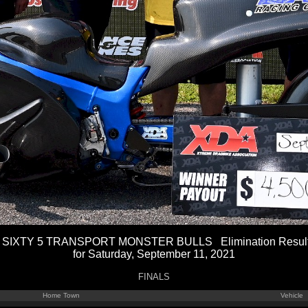
 SIXTY 5 TRANSPORT MONSTER BULLS Elimination Resul
for Saturday, September 11, 2021
FINALS
Home Town
Vehicle