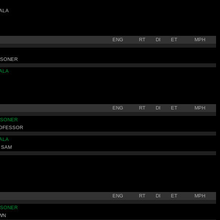
ALA
ENG
RT
DI
ET
MPH
ISONER
ALA
ENG
RT
DI
ET
MPH
ISONER
ROFESSOR
ALA
 SAM
ENG
RT
DI
ET
MPH
ISONER
WN