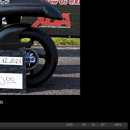
ts
ENG
RT
DI
ET
MPH