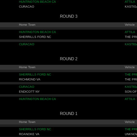
HUNTINGTON BEACH CA
ATTILA
CURACAO
KASTIG
ROUND 3
Home Town
Vehicle
HUNTINGTON BEACH CA
ATTILA
SHERRILLS FORD NC
THE PR
CURACAO
KASTIG
ROUND 2
Home Town
Vehicle
SHERRILLS FORD NC
THE PR
RICHMOND VA
THE P
CURACAO
KASTIG
ENDICOTT NY
SON OF
HUNTINGTON BEACH CA
ATTILA
ROUND 1
Home Town
Vehicle
SHERRILLS FORD NC
THE PR
ROANOKE VA
UNKNO