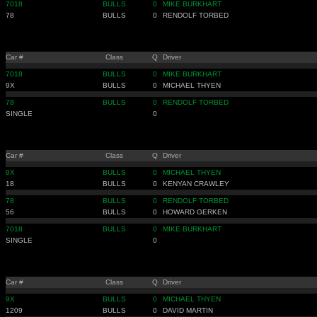
7018
BULLS
0
MIKE BURKHART
78
BULLS
0
RENDOLF TORBED
Car #
Class
Q
Driver
7018
BULLS
0
MIKE BURKHART
9X
BULLS
0
MICHAEL THYEN
78
BULLS
0
RENDOLF TORBED
SINGLE
0
Car #
Class
Q
Driver
9X
BULLS
0
MICHAEL THYEN
18
BULLS
0
KENYAN CRAWLEY
78
BULLS
0
RENDOLF TORBED
56
BULLS
0
HOWARD GERKEN
7018
BULLS
0
MIKE BURKHART
SINGLE
0
Car #
Class
Q
Driver
9X
BULLS
0
MICHAEL THYEN
1209
BULLS
0
DAVID MARTIN