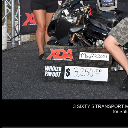
3 SIXTY 5 TRANSPORT M
for Sat