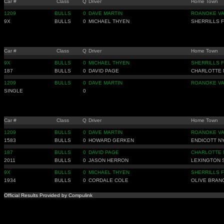
Car #
Class
Q
Driver
Home Town
1209
BULLS
0
DAVE MARTIN
ROANOKE V
9X
BULLS
0
MICHAEL THYEN
SHERRILLS 
Car #
Class
Q
Driver
Home Town
9X
BULLS
0
MICHAEL THYEN
SHERRILLS 
187
BULLS
0
DAVID PAGE
CHARLOTTE 
1209
BULLS
0
DAVE MARTIN
ROANOKE V
SINGLE
0
Car #
Class
Q
Driver
Home Town
1209
BULLS
0
DAVE MARTIN
ROANOKE V
1583
BULLS
0
HOWARD GERKEN
ENDICOTT N
187
BULLS
0
DAVID PAGE
CHARLOTTE 
2011
BULLS
0
JASON HERRON
LEXINGTON 
9X
BULLS
0
MICHAEL THYEN
SHERRILLS 
1934
BULLS
0
CORDALE COLE
OLIVE BRAN
Official Results Provided by Compulink