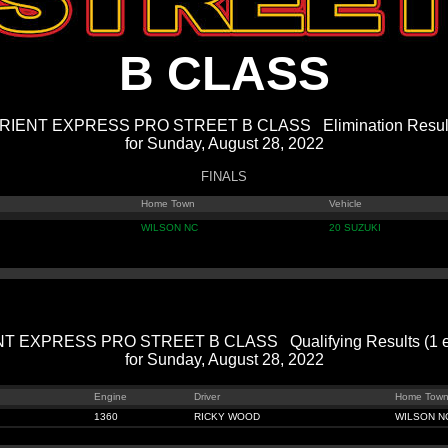
B CLASS
RIENT EXPRESS PRO STREET B CLASS Elimination Resul
for Sunday, August 28, 2022
FINALS
Home Town
Vehicle
WILSON NC
20 SUZUKI
T EXPRESS PRO STREET B CLASS Qualifying Results (1 en
for Sunday, August 28, 2022
Engine
Driver
Home Tow
1360
RICKY WOOD
WILSON N