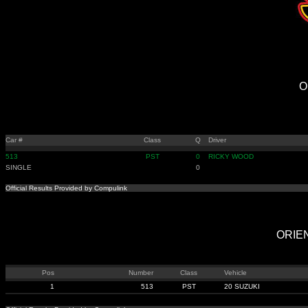
O
Car #
Class
Q
Driver
513
PST
0
RICKY WOOD
SINGLE
0
Official Results Provided by Compulink
ORIEN
Pos
Number
Class
Vehicle
1
513
PST
20 SUZUKI