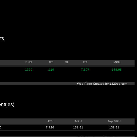
ts
ENG
RT
DI
ET
MPH
1360
.119
7.307
138.68
Web Page Created by 1320go.com
tries)
n
ET
MPH
Top MPH
C
7.726
138.91
138.91