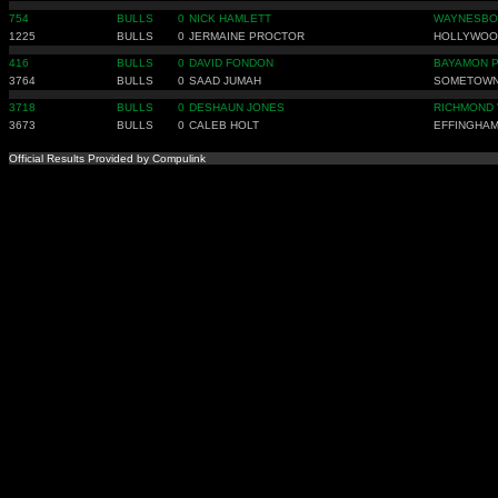
754
BULLS
0
NICK HAMLETT
WAYNESBO
1225
BULLS
0
JERMAINE PROCTOR
HOLLYWOO
416
BULLS
0
DAVID FONDON
BAYAMON 
3764
BULLS
0
SAAD JUMAH
SOMETOWN
3718
BULLS
0
DESHAUN JONES
RICHMOND 
3673
BULLS
0
CALEB HOLT
EFFINGHAM
Official Results Provided by Compulink