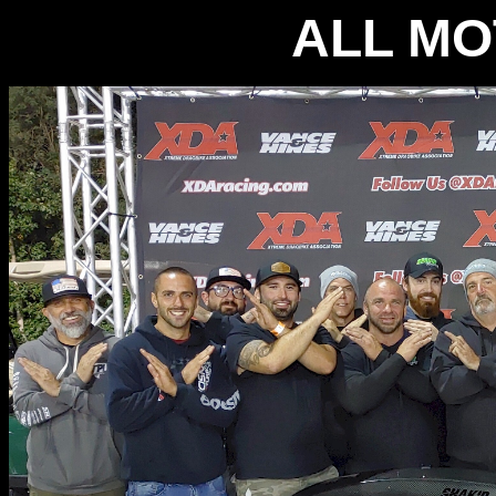
ALL MO