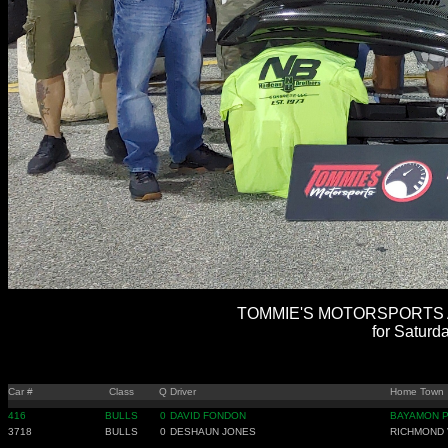
TOMMIE'S MOTORSPORTS AL
for Saturd
Car #
Class
Q
Driver
Home Town
416
BULLS
0
DAVID FONDON
BAYAMON 
3718
BULLS
0
DESHAUN JONES
RICHMOND 