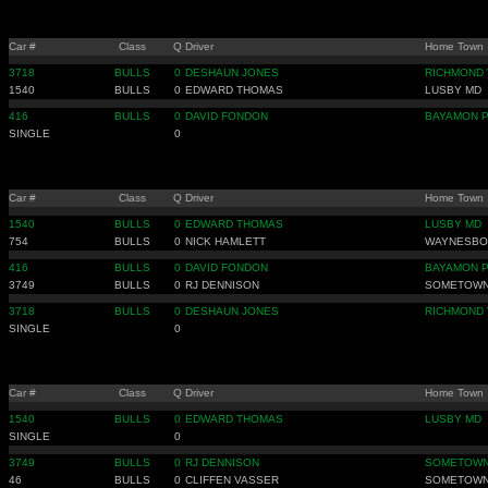
Car #
Class
Q
Driver
Home Town
3718
BULLS
0
DESHAUN JONES
RICHMOND 
1540
BULLS
0
EDWARD THOMAS
LUSBY MD
416
BULLS
0
DAVID FONDON
BAYAMON 
SINGLE
0
Car #
Class
Q
Driver
Home Town
1540
BULLS
0
EDWARD THOMAS
LUSBY MD
754
BULLS
0
NICK HAMLETT
WAYNESBO
416
BULLS
0
DAVID FONDON
BAYAMON 
3749
BULLS
0
RJ DENNISON
SOMETOWN
3718
BULLS
0
DESHAUN JONES
RICHMOND 
SINGLE
0
Car #
Class
Q
Driver
Home Town
1540
BULLS
0
EDWARD THOMAS
LUSBY MD
SINGLE
0
3749
BULLS
0
RJ DENNISON
SOMETOWN
46
BULLS
0
CLIFFEN VASSER
SOMETOWN