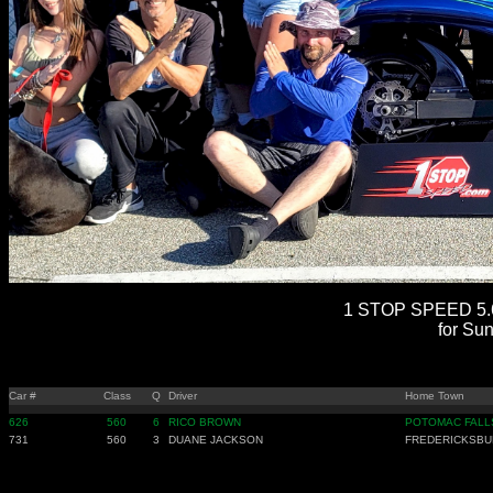
1 STOP SPEED 5.6
for Su
Car #
Class
Q
Driver
Home Town
626
560
6
RICO BROWN
POTOMAC FALL
731
560
3
DUANE JACKSON
FREDERICKSBU