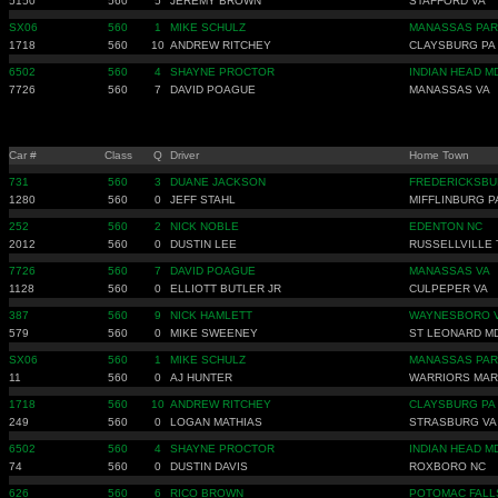
5150
560
5
JEREMY BROWN
STAFFORD VA
SX06
560
1
MIKE SCHULZ
MANASSAS PAR
1718
560
10
ANDREW RITCHEY
CLAYSBURG PA
6502
560
4
SHAYNE PROCTOR
INDIAN HEAD M
7726
560
7
DAVID POAGUE
MANASSAS VA
Car #
Class
Q
Driver
Home Town
731
560
3
DUANE JACKSON
FREDERICKSBU
1280
560
0
JEFF STAHL
MIFFLINBURG P
252
560
2
NICK NOBLE
EDENTON NC
2012
560
0
DUSTIN LEE
RUSSELLVILLE 
7726
560
7
DAVID POAGUE
MANASSAS VA
1128
560
0
ELLIOTT BUTLER JR
CULPEPER VA
387
560
9
NICK HAMLETT
WAYNESBORO 
579
560
0
MIKE SWEENEY
ST LEONARD M
SX06
560
1
MIKE SCHULZ
MANASSAS PAR
11
560
0
AJ HUNTER
WARRIORS MAR
1718
560
10
ANDREW RITCHEY
CLAYSBURG PA
249
560
0
LOGAN MATHIAS
STRASBURG VA
6502
560
4
SHAYNE PROCTOR
INDIAN HEAD M
74
560
0
DUSTIN DAVIS
ROXBORO NC
626
560
6
RICO BROWN
POTOMAC FALL