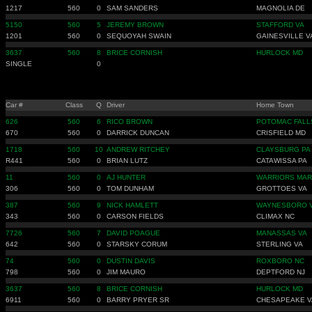
1217
560
0
SAM SANDERS
MAGNOLIA DE
5150
560
5
JEREMY BROWN
STAFFORD VA
1201
560
0
SEQUOYAH SWAIN
GAINESVILLE V
3637
560
8
BRICE CORNISH
HURLOCK MD
SINGLE
0
Car #
Class
Q
Driver
Home Town
626
560
6
RICO BROWN
POTOMAC FALL
670
560
0
DARRICK DUNCAN
CRISFIELD MD
1718
560
10
ANDREW RITCHEY
CLAYSBURG PA
R441
560
0
BRIAN LUTZ
CATAWISSA PA
11
560
0
AJ HUNTER
WARRIORS MAR
306
560
0
TOM DUNHAM
GROTTOES VA
387
560
9
NICK HAMLETT
WAYNESBORO 
343
560
0
CARSON FIELDS
CLIMAX NC
7726
560
7
DAVID POAGUE
MANASSAS VA
642
560
0
STARSKY CORUM
STERLING VA
74
560
0
DUSTIN DAVIS
ROXBORO NC
798
560
0
JIM MAURO
DEPTFORD NJ
3637
560
8
BRICE CORNISH
HURLOCK MD
6911
560
0
BARRY PRYER SR
CHESAPEAKE V