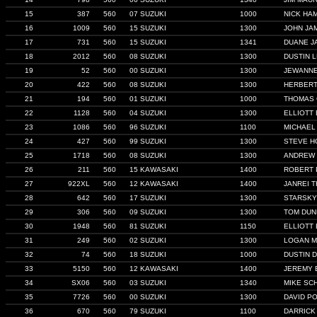
15
387
560
07 SUZUKI
1000
NICK HA
16
1009
560
15 SUZUKI
1300
JOHN JA
17
731
560
15 SUZUKI
1341
DUANE J
18
2012
560
08 SUZUKI
1300
DUSTIN 
19
52
560
00 SUZUKI
1300
JEWANN
20
422
560
08 SUZUKI
1300
HERBERT
21
194
560
01 SUZUKI
1000
THOMAS
22
1128
560
04 SUZUKI
1300
ELLIOTT
23
1086
560
96 SUZUKI
1100
MICHAEL
24
427
560
99 SUZUKI
1300
STEVE H
25
1718
560
08 SUZUKI
1300
ANDREW 
26
211
560
15 KAWASAKI
1400
ROBERT 
27
922XL
560
12 KAWASAKI
1400
JANREI 
28
642
560
17 SUZUKI
1300
STARSKY
29
306
560
09 SUZUKI
1300
TOM DU
30
1948
560
81 SUZUKI
1150
ELLIOTT
31
249
560
02 SUZUKI
1300
LOGAN M
32
74
560
18 SUZUKI
1000
DUSTIN D
33
5150
560
12 KAWASAKI
1400
JEREMY
34
SX06
560
03 SUZUKI
1340
MIKE SC
35
7726
560
00 SUZUKI
1300
DAVID P
36
670
560
79 SUZUKI
1100
DARRICK