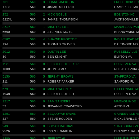
731
560
3
DUANE JACKSON
FREDERICKSBU
1X33
560
0
JIMMIE MILLER III
GAMBRILLS MD
252
560
2
NICK NOBLE
EDENTON NC
922XL
560
0
JANREI THOMPSON
JACKSONVILLE
SX06
560
1
MIKE SCHULZ
MANASSAS PAR
5550
560
0
STEPHEN MOYE
BRANDYWINE M
6502
560
4
SHAYNE PROCTOR
INDIAN HEAD M
194
560
0
THOMAS GRAVES
BALTIMORE MD
2012
560
0
DUSTIN LEE
RUSSELLVILLE 
39
560
0
BEN KNIGHT
ELKTON VA
1128
560
0
ELLIOTT BUTLER JR
CULPEPER VA
1009
560
0
JOHN JAMES
PHILADELPHIA 
5150
560
5
JEREMY BROWN
STAFFORD VA
211
560
0
ROBERT PARKER
SANFORD FL
579
560
0
MIKE SWEENEY
ST LEONARD M
1948
560
0
ELLIOTT BUTLER
CULPEPER VA
1217
560
0
SAM SANDERS
MAGNOLIA DE
52
560
0
JEWANNE CRAWFORD
AFTON VA
1201
560
0
SEQUOYAH SWAIN
GAINESVILLE V
427
560
0
STEVE HOLDEN
SICKLERVILLE 
249
560
0
LOGAN MATHIAS
STRASBURG VA
9526
560
0
RYAN FRANKLIN
BRANDY STATIO
1280
560
0
JEFF STAHL
MIFFLINBURG P