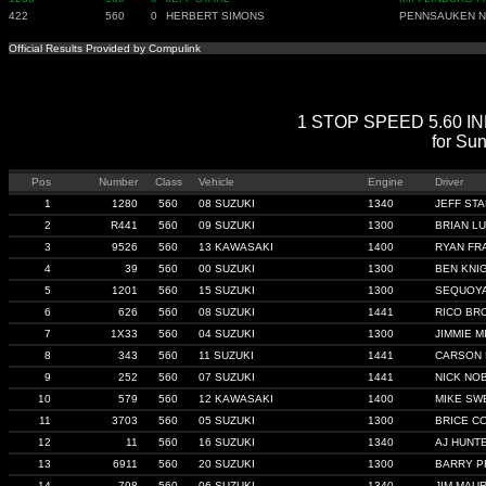
422
560
0
HERBERT SIMONS
PENNSAUKEN N
Official Results Provided by Compulink
1 STOP SPEED 5.60 INDE
for Su
Pos
Number
Class
Vehicle
Engine
Driver
1
1280
560
08 SUZUKI
1340
JEFF ST
2
R441
560
09 SUZUKI
1300
BRIAN L
3
9526
560
13 KAWASAKI
1400
RYAN FR
4
39
560
00 SUZUKI
1300
BEN KNI
5
1201
560
15 SUZUKI
1300
SEQUOYA
6
626
560
08 SUZUKI
1441
RICO BR
7
1X33
560
04 SUZUKI
1300
JIMMIE MI
8
343
560
11 SUZUKI
1441
CARSON 
9
252
560
07 SUZUKI
1441
NICK NO
10
579
560
12 KAWASAKI
1400
MIKE SW
11
3703
560
05 SUZUKI
1300
BRICE C
12
11
560
16 SUZUKI
1340
AJ HUNT
13
6911
560
20 SUZUKI
1300
BARRY P
14
798
560
06 SUZUKI
1340
JIM MAU