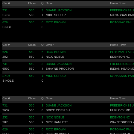
Car #
Class
Q
Driver
Home Town
731
560
3
DUANE JACKSON
FREDERICKSBU
SX06
560
1
MIKE SCHULZ
MANASSAS PAR
626
560
6
RICO BROWN
POTOMAC FALL
SINGLE
0
Car #
Class
Q
Driver
Home Town
626
560
6
RICO BROWN
POTOMAC FALL
252
560
2
NICK NOBLE
EDENTON NC
731
560
3
DUANE JACKSON
FREDERICKSBU
6502
560
4
SHAYNE PROCTOR
INDIAN HEAD M
SX06
560
1
MIKE SCHULZ
MANASSAS PAR
SINGLE
0
Car #
Class
Q
Driver
Home Town
731
560
3
DUANE JACKSON
FREDERICKSBU
3637
560
8
BRICE CORNISH
HURLOCK MD
252
560
2
NICK NOBLE
EDENTON NC
387
560
9
NICK HAMLETT
WAYNESBORO 
626
560
6
RICO BROWN
POTOMAC FALL