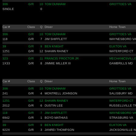
306
G/R
10
TOM DUNHAM
GROTTOES VA
SINGLE
0
Car #
Class
Q
Driver
Home Town
306
G/R
10
TOM DUNHAM
GROTTOES VA
118
G/R
7
JIM SHIFFLETT
WAYNESBORO V
39
G/R
9
BEN KNIGHT
ELKTON VA
1251
G/R
12
SHAWN RAINEY
WATERFORD CT
323
G/R
11
FRANCIS PROCTOR JR
MECHANICSVILL
1X33
G/R
8
JIMMIE MILLER III
GAMBRILLS MD
Car #
Class
Q
Driver
Home Town
306
G/R
10
TOM DUNHAM
GROTTOES VA
241
G/R
4
MONTRELL JOHNSON
SALISBURY MD
1251
G/R
12
SHAWN RAINEY
WATERFORD CT
2012
G/R
6
DUSTIN LEE
RUSSELLVILLE T
118
G/R
7
JIM SHIFFLETT
WAYNESBORO V
6942
G/R
1
BOYD MATHIAS
STRASBURG VA
39
G/R
9
BEN KNIGHT
ELKTON VA
922X
G/R
3
JANREI THOMPSON
JACKSONVILLE N