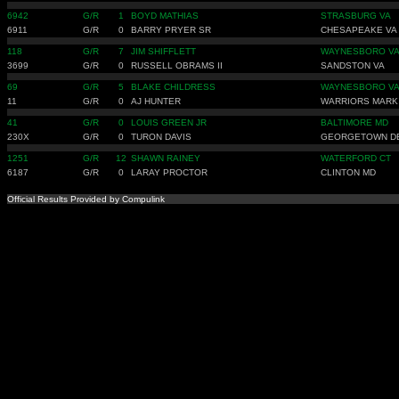
6942
G/R
1
BOYD MATHIAS
STRASBURG VA
6911
G/R
0
BARRY PRYER SR
CHESAPEAKE VA
118
G/R
7
JIM SHIFFLETT
WAYNESBORO V
3699
G/R
0
RUSSELL OBRAMS II
SANDSTON VA
69
G/R
5
BLAKE CHILDRESS
WAYNESBORO V
11
G/R
0
AJ HUNTER
WARRIORS MARK
41
G/R
0
LOUIS GREEN JR
BALTIMORE MD
230X
G/R
0
TURON DAVIS
GEORGETOWN D
1251
G/R
12
SHAWN RAINEY
WATERFORD CT
6187
G/R
0
LARAY PROCTOR
CLINTON MD
Official Results Provided by Compulink