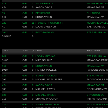
118
G/R
7
JIM SHIFFLETT
WAYNESBORO V
X24
G/R
0
AARON DAVIS
MANASSAS VA
39
G/R
9
BEN KNIGHT
ELKTON VA
X06
G/R
0
DONTA YATES
MANASSAS VA
323
G/R
11
FRANCIS PROCTOR JR
MECHANICSVILL
41
G/R
0
LOUIS GREEN JR
BALTIMORE MD
6942
G/R
1
BOYD MATHIAS
STRASBURG VA
SINGLE
0
Car #
Class
Q
Driver
Home Town
249
G/R
0
LOGAN MATHIAS
STRASBURG VA
SX06
G/R
0
MIKE SCHULZ
MANASSAS PARK
X06
G/R
0
DONTA YATES
MANASSAS VA
1910
G/R
0
HARVEY POWELL
PARSONSBURG 
5277
G/R
0
STARSKY CORUM
STERLING VA
599
G/R
0
MICHAEL MCALLISTER
JACKSONVILLE N
X24
G/R
0
AARON DAVIS
MANASSAS VA
305
G/R
0
MICHAEL EAVEY
ROCKINGHAM VA
535
G/R
0
MICHAEL RANKIN
STAUNTON VA
911
G/R
0
SHAYNE PROCTOR
INDIAN HEAD MD
922X
G/R
3
JANREI THOMPSON
JACKSONVILLE N