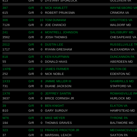
413
G/R
0
DYSTANY SPURLOCK
GOLDVEIN VA
387
G/R
0
NICK HAMLETT
WAYNESBORO V
615
G/R
0
ROBERT PRUIKSMA
CRIMORA VA
306
G/R
10
TOM DUNHAM
GROTTOES VA
7126
G/R
0
JOE CHANCIO
WALDORF MD
241
G/R
4
MONTRELL JOHNSON
SALISBURY MD
3562
G/R
0
JOSH THOMAS
CHESAPEAKE VA
2012
G/R
6
DUSTIN LEE
RUSSELLVILLE T
1717
G/R
0
RYANN GRESHAM
ALEXANDRIA VA
818
G/R
0
KEN KAUFFMAN
DUNCANNON PA
55
G/R
0
DONALD HAAS
ABERDEEN MD
1XPB
G/R
2
JAMES FARMER
MILTON DE
252
G/R
0
NICK NOBLE
EDENTON NC
1X33
G/R
8
JIMMIE MILLER III
GAMBRILLS MD
731
G/R
0
DUANE JACKSON
STAFFORD VA
1X76
G/R
0
JEFFREY SANTIN
ROMANSVILLE P
3637
G/R
0
BRICE CORNISH JR
HURLOCK MD
39
G/R
9
BEN KNIGHT
ELKTON VA
B10
G/R
0
GARY SURGUY
HAMPSTEAD MD
W76
G/R
0
MIKE WEYER
TYRONE PA
194
G/R
0
THOMAS GRAVES
BALTIMORE MD
323
G/R
11
FRANCIS PROCTOR JR
MECHANICSVILL
37
G/R
0
MARSHAL LEACH
SAXTON PA