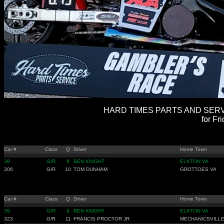
HARD TIMES PARTS AND SERVI
for Fr
Car #
Class
Q
Driver
Home Town
39
G/R
9
BEN KNIGHT
ELKTON VA
306
G/R
10
TOM DUNHAM
GROTTOES VA
Car #
Class
Q
Driver
Home Town
39
G/R
9
BEN KNIGHT
ELKTON VA
323
G/R
11
FRANCIS PROCTOR JR
MECHANICSVILL