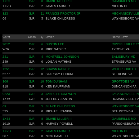
1X33
G/R
8
JIMMIE MILLER III
GAMBRILLS MD
1XPB
G/R
2
JAMES FARMER
MILTON DE
323
G/R
11
FRANCIS PROCTOR JR
MECHANICSVILL
69
G/R
5
BLAKE CHILDRESS
WAYNESBORO V
Car #
Class
Q
Driver
Home Town
2012
G/R
6
DUSTIN LEE
RUSSELLVILLE T
W76
G/R
0
MIKE WEYER
TYRONE PA
241
G/R
4
MONTRELL JOHNSON
SALISBURY MD
249
G/R
0
LOGAN MATHIAS
STRASBURG VA
1251
G/R
12
SHAWN RAINEY
WATERFORD CT
5277
G/R
0
STARSKY CORUM
STERLING VA
306
G/R
10
TOM DUNHAM
GROTTOES VA
818
G/R
0
KEN KAUFFMAN
DUNCANNON PA
922X
G/R
3
JANREI THOMPSON
JACKSONVILLE N
1X76
G/R
0
JEFFREY SANTIN
ROMANSVILLE P
69
G/R
5
BLAKE CHILDRESS
WAYNESBORO V
535
G/R
0
MICHAEL RANKIN
STAUNTON VA
1X33
G/R
8
JIMMIE MILLER III
GAMBRILLS MD
1910
G/R
0
HARVEY POWELL
PARSONSBURG 
1XPB
G/R
2
JAMES FARMER
MILTON DE
387
G/R
0
NICK HAMLETT
WAYNESBORO V