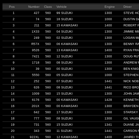
Pos
Number
Class
Vehicle
Engine
Driver
1
427
560
99 SUZUKI
1300
STEVE H
2
74
560
18 SUZUKI
1000
DUSTIN D
3
211
560
15 KAWASAKI
1400
ROBERT 
4
1X33
560
04 SUZUKI
1300
JIMMIE MI
5
249
560
02 SUZUKI
1300
LOGAN M
6
R57X
560
06 KAWASAKI
1300
BENNY R
7
9526
560
13 KAWASAKI
1400
RYAN FRA
8
7421
560
12 SUZUKI
1300
DOUG RU
9
1718
560
08 SUZUKI
1300
ANDREW 
10
39
560
00 SUZUKI
1300
BEN KNIG
11
5550
560
05 SUZUKI
1000
STEPHEN
12
252
560
07 SUZUKI
1441
NICK NOB
13
626
560
08 SUZUKI
1441
RICO BR
14
1009
560
15 SUZUKI
1300
JOHN JA
15
6176
560
00 KAWASAKI
1428
KENNETH
16
201X
560
00 KAWASAKI
1300
BRAYDEN 
17
642
560
17 SUZUKI
1300
STARSKY
18
777
560
08 SUZUKI
1300
GIL VAU
19
731
560
15 SUZUKI
1341
DUANE J
20
343
560
11 SUZUKI
1441
CARSON 
21
922XL
560
12 KAWASAKI
1400
JANREI 