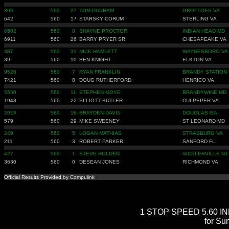
306
560
27
TOM DUNHAM
GROTTOES VA
642
560
17
STARSKY CORUM
STERLING VA
6502
560
0
SHAYNE PROCTOR
INDIAN HEAD MD
6911
560
26
BARRY PRYER SR
CHESAPEAKE VA
387
560
31
NICK HAMLETT
WAYNESBORO VA
39
560
10
BEN KNIGHT
ELKTON VA
9526
560
7
RYAN FRANKLIN
BRANDY STATION 
7421
560
8
DOUG RUTHERFORD
HENRICO VA
5550
560
11
STEPHEN MOYE
BRANDYWINE MD
1948
560
22
ELLIOTT BUTLER
CULPEPER VA
201X
560
16
BRAYDEN DAVIS
DOUGLAS GA
579
560
29
MIKE SWEENEY
ST LEONARD MD
249
560
5
LOGAN MATHIAS
STRASBURG VA
211
560
3
ROBERT PARKER
SANFORD FL
427
560
1
STEVE HOLDEN
SICKLERVILLE NJ
3630
560
0
DESEAN JONES
RICHMOND VA
Official Results Provided by Compulink
1 STOP SPEED 5.60 INDE
for Su