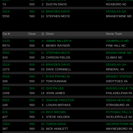
74
560
2
DUSTIN DAVIS
ROXBORO NC
201X
560
16
BRAYDEN DAVIS
DOUGLAS GA
5550
560
11
STEPHEN MOYE
BRANDYWINE MD
Car #
Class
Q
Driver
Home Town
1X33
560
4
JIMMIE MILLER III
GAMBRILLS MD
R57X
560
6
BENNY RAYNOR
PINK HILL NC
5550
560
11
STEPHEN MOYE
BRANDYWINE MD
343
560
20
CARSON FIELDS
CLIMAX NC
201X
560
16
BRAYDEN DAVIS
DOUGLAS GA
1273
560
23
DAVE CORNNELL
MINERAL VA
9526
560
7
RYAN FRANKLIN
BRANDY STATION 
306
560
27
TOM DUNHAM
GROTTOES VA
2012
560
32
DUSTIN LEE
RUSSELLVILLE TN
1009
560
14
JOHN JAMES
PHILADELPHIA PA
6502
560
0
SHAYNE PROCTOR
INDIAN HEAD MD
249
560
5
LOGAN MATHIAS
STRASBURG VA
626
560
13
RICO BROWN
POTOMAC FALLS 
427
560
1
STEVE HOLDEN
SICKLERVILLE NJ
230X
560
33
TURON DAVIS
GEORGETOWN D
387
560
31
NICK HAMLETT
WAYNESBORO VA