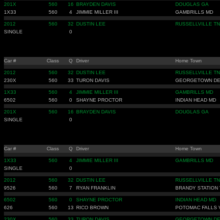
201X
560
16
BRAYDEN DAVIS
DOUGLAS GA
1X33
560
4
JIMMIE MILLER III
GAMBRILLS MD
2012
560
32
DUSTIN LEE
RUSSELLVILLE TN
SINGLE
0
Car #
Class
Q
Driver
Home Town
2012
560
32
DUSTIN LEE
RUSSELLVILLE TN
230X
560
33
TURON DAVIS
GEORGETOWN D
1X33
560
4
JIMMIE MILLER III
GAMBRILLS MD
6502
560
0
SHAYNE PROCTOR
INDIAN HEAD MD
201X
560
16
BRAYDEN DAVIS
DOUGLAS GA
SINGLE
0
Car #
Class
Q
Driver
Home Town
1X33
560
4
JIMMIE MILLER III
GAMBRILLS MD
SINGLE
0
2012
560
32
DUSTIN LEE
RUSSELLVILLE TN
9526
560
7
RYAN FRANKLIN
BRANDY STATION 
6502
560
0
SHAYNE PROCTOR
INDIAN HEAD MD
626
560
13
RICO BROWN
POTOMAC FALLS 
230X
560
33
TURON DAVIS
GEORGETOWN D