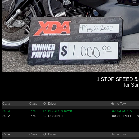
1 STOP SPEED 5.6
for Su
Car #
Class
Q
Driver
Home Town
201X
560
16
BRAYDEN DAVIS
DOUGLAS GA
2012
560
32
DUSTIN LEE
RUSSELLVILLE TN
Car #
Class
Q
Driver
Home Town