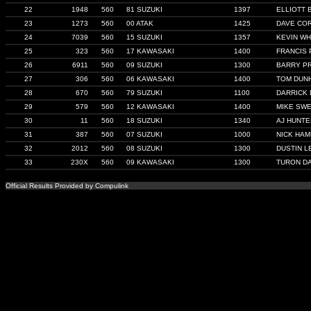
22
1948
560
81 SUZUKI
1397
ELLIOTT 
23
1273
560
00 ATAK
1425
DAVE CO
24
7039
560
15 SUZUKI
1357
KEVIN WH
25
323
560
17 KAWASAKI
1400
FRANCIS 
26
6911
560
09 SUZUKI
1300
BARRY P
27
306
560
06 KAWASAKI
1400
TOM DUN
28
670
560
79 SUZUKI
1100
DARRICK
29
579
560
12 KAWASAKI
1400
MIKE SW
30
11
560
18 SUZUKI
1340
AJ HUNTE
31
387
560
07 SUZUKI
1000
NICK HAM
32
2012
560
08 SUZUKI
1300
DUSTIN L
33
230X
560
09 KAWASAKI
1300
TURON DA
Official Results Provided by Compulink