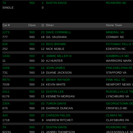
74
560
2
DUSTIN DAVIS
ROXBORO NC
SINGLE
0
Car #
Class
Q
Driver
Home Town
1273
560
23
DAVE CORNNELL
MINERAL VA
777
560
18
GIL VAUGHAN
CONWAY NC
626
560
13
RICO BROWN
POTOMAC FALLS 
252
560
12
NICK NOBLE
EDENTON NC
1X33
560
4
JIMMIE MILLER III
GAMBRILLS MD
11
560
30
AJ HUNTER
WARRIORS MARK 
1009
560
14
JOHN JAMES
PHILADELPHIA PA
731
560
19
DUANE JACKSON
STAFFORD VA
R57X
560
6
BENNY RAYNOR
PINK HILL NC
7039
560
24
KEVIN WHITE
NEWPORT NEWS 
2012
560
32
DUSTIN LEE
RUSSELLVILLE TN
6176
560
15
KENNETH MORGAN
LYNCHBURG VA
230X
560
33
TURON DAVIS
GEORGETOWN D
670
560
28
DARRICK DUNCAN
CRISFIELD MD
343
560
20
CARSON FIELDS
CLIMAX NC
1718
560
9
ANDREW RITCHEY
CLAYSBURG PA
74
560
2
DUSTIN DAVIS
ROXBORO NC
922XL
560
21
JANREI THOMPSON
JACKSONVILLE N