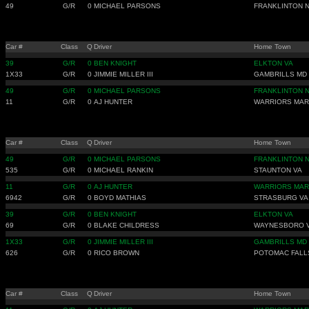
49
G/R
0
MICHAEL PARSONS
FRANKLINTON 
Car #
Class
Q
Driver
Home Town
39
G/R
0
BEN KNIGHT
ELKTON VA
1X33
G/R
0
JIMMIE MILLER III
GAMBRILLS MD
49
G/R
0
MICHAEL PARSONS
FRANKLINTON 
11
G/R
0
AJ HUNTER
WARRIORS MAR
Car #
Class
Q
Driver
Home Town
49
G/R
0
MICHAEL PARSONS
FRANKLINTON 
535
G/R
0
MICHAEL RANKIN
STAUNTON VA
11
G/R
0
AJ HUNTER
WARRIORS MAR
6942
G/R
0
BOYD MATHIAS
STRASBURG VA
39
G/R
0
BEN KNIGHT
ELKTON VA
69
G/R
0
BLAKE CHILDRESS
WAYNESBORO 
1X33
G/R
0
JIMMIE MILLER III
GAMBRILLS MD
626
G/R
0
RICO BROWN
POTOMAC FALL
Car #
Class
Q
Driver
Home Town