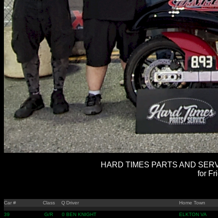
HARD TIMES PARTS AND SERVI
for Fr
Car #
Class
Q
Driver
Home Town
39
G/R
0
BEN KNIGHT
ELKTON VA