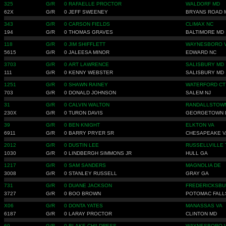
325
G/R
0
RAFAELLE PROCTOR
WALDORF MD
62X
G/R
0
JEFF SWEENEY
BRYANS ROAD 
343
G/R
0
CARSON FIELDS
CLIMAX NC
194
G/R
0
THOMAS GRAVES
BALTIMORE MD
118
G/R
0
JIM SHIFFLETT
WAYNESBORO 
5615
G/R
0
JALEESA MINOR
EDWARD NC
3703
G/R
0
ART LAWRENCE
SALISBURY MD
111
G/R
0
KENNY WEBSTER
SALISBURY MD
1251
G/R
0
SHAWN RAINEY
WATERFORD CT
703
G/R
0
DONALD JOHNSON
SALEM NJ
31
G/R
0
CALVIN WALTON
RANDALLSTOW
230X
G/R
0
TURON DAVIS
GEORGETOWN 
39
G/R
0
BEN KNIGHT
ELKTON VA
6911
G/R
0
BARRY PRYER SR
CHESAPEAKE V
2012
G/R
0
DUSTIN LEE
RUSSELLVILLE 
1030
G/R
0
LINDBERGH SIMMONS JR
HULL GA
1217
G/R
0
SAM SANDERS
MAGNOLIA DE
3008
G/R
0
STANLEY RUSSELL
GRAY GA
731
G/R
0
DUANE JACKSON
FREDERICKSBU
3727
G/R
0
BOO BROWN
POTOMAC FALL
X06
G/R
0
DONTA YATES
MANASSAS VA
6187
G/R
0
LARAY PROCTOR
CLINTON MD
69
G/R
0
BLAKE CHILDRESS
WAYNESBORO 