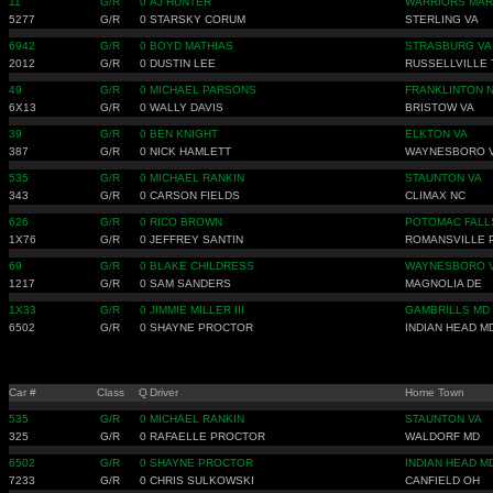
11
G/R
0
AJ HUNTER
WARRIORS MAR
5277
G/R
0
STARSKY CORUM
STERLING VA
6942
G/R
0
BOYD MATHIAS
STRASBURG VA
2012
G/R
0
DUSTIN LEE
RUSSELLVILLE 
49
G/R
0
MICHAEL PARSONS
FRANKLINTON 
6X13
G/R
0
WALLY DAVIS
BRISTOW VA
39
G/R
0
BEN KNIGHT
ELKTON VA
387
G/R
0
NICK HAMLETT
WAYNESBORO 
535
G/R
0
MICHAEL RANKIN
STAUNTON VA
343
G/R
0
CARSON FIELDS
CLIMAX NC
626
G/R
0
RICO BROWN
POTOMAC FALL
1X76
G/R
0
JEFFREY SANTIN
ROMANSVILLE 
69
G/R
0
BLAKE CHILDRESS
WAYNESBORO 
1217
G/R
0
SAM SANDERS
MAGNOLIA DE
1X33
G/R
0
JIMMIE MILLER III
GAMBRILLS MD
6502
G/R
0
SHAYNE PROCTOR
INDIAN HEAD M
Car #
Class
Q
Driver
Home Town
535
G/R
0
MICHAEL RANKIN
STAUNTON VA
325
G/R
0
RAFAELLE PROCTOR
WALDORF MD
6502
G/R
0
SHAYNE PROCTOR
INDIAN HEAD M
7233
G/R
0
CHRIS SULKOWSKI
CANFIELD OH