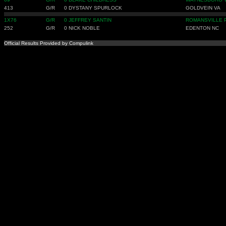
413
G/R
0
DYSTANY SPURLOCK
GOLDVEIN VA
1X76
G/R
0
JEFFREY SANTIN
ROMANSVILLE 
252
G/R
0
NICK NOBLE
EDENTON NC
Official Results Provided by Compulink