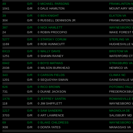
49
G/R
0
MICHAEL PARSONS
FRANKLINTON 
1041
G/R
0
DALE HAMILTON
MOUNT AIRY MD
39
G/R
0
BEN KNIGHT
ELKTON VA
304
G/R
0
RUSSELL DENNISON JR
FRANKLINTON 
387
G/R
0
NICK HAMLETT
WAYNESBORO 
24
G/R
0
ROBIN PROCOPIO
WAKE FOREST 
5277
G/R
0
STARSKY CORUM
STERLING VA
1169
G/R
0
ROB HUNNICUTT
HUGHESVILLE 
6X13
G/R
0
WALLY DAVIS
BRISTOW VA
1251
G/R
0
SHAWN RAINEY
WATERFORD CT
6942
G/R
0
BOYD MATHIAS
STRASBURG VA
2036
G/R
0
WILSON BURKHEAD
HENRICO VA
343
G/R
0
CARSON FIELDS
CLIMAX NC
1201
G/R
0
SEQUOYAH SWAIN
GAINESVILLE V
626
G/R
0
RICO BROWN
POTOMAC FALL
731
G/R
0
DUANE JACKSON
FREDERICKSBU
1X76
G/R
0
JEFFREY SANTIN
ROMANSVILLE 
118
G/R
0
JIM SHIFFLETT
WAYNESBORO 
1217
G/R
0
SAM SANDERS
MAGNOLIA DE
3703
G/R
0
ART LAWRENCE
SALISBURY MD
69
G/R
0
BLAKE CHILDRESS
WAYNESBORO 
X06
G/R
0
DONTA YATES
MANASSAS VA