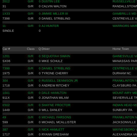
2012
G/R
0
DUSTIN LEE
RUSSELLVILLE 
31
G/R
0
CALVIN WALTON
RANDALLSTOW
1X33
G/R
0
JIMMIE MILLER III
GAMBRILLS MD
7398
G/R
0
DANIEL STRIBLING
CENTREVILLE V
11
G/R
0
AJ HUNTER
WARRIORS MAR
SINGLE
0
Car #
Class
Q
Driver
Home Town
1201
G/R
0
SEQUOYAH SWAIN
GAINESVILLE V
SX06
G/R
0
MIKE SCHULZ
MANASSAS PA
7398
G/R
0
DANIEL STRIBLING
CENTREVILLE V
1975
G/R
0
TYRONE CHERRY
DURHAM NC
304
G/R
0
RUSSELL DENNISON JR
FRANKLINTON 
1718
G/R
0
ANDREW RITCHEY
CLAYSBURG PA
1041
G/R
0
DALE HAMILTON
MOUNT AIRY MD
911X
G/R
0
JONATHAN MILAM
SEVIERVILLE T
6502
G/R
0
SHAYNE PROCTOR
INDIAN HEAD M
1449
G/R
0
WILL DANLEY
SUNBURY PA
49
G/R
0
MICHAEL PARSONS
FRANKLINTON 
599
G/R
0
MICHAEL MCALLISTER
JACKSONVILLE
387
G/R
0
NICK HAMLETT
WAYNESBORO 
1717
G/R
0
RYANN GRESHAM
ALEXANDRIA VA