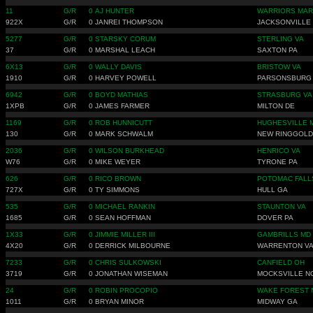
11
G/R
0
AJ HUNTER
WARRIORS MAR
922X
G/R
0
JANREI THOMPSON
JACKSONVILLE
5277
G/R
0
STARSKY CORUM
STERLING VA
37
G/R
0
MARSHAL LEACH
SAXTON PA
6X13
G/R
0
WALLY DAVIS
BRISTOW VA
1910
G/R
0
HARVEY POWELL
PARSONSBURG
6942
G/R
0
BOYD MATHIAS
STRASBURG VA
1XPB
G/R
0
JAMES FARMER
MILTON DE
1169
G/R
0
ROB HUNNICUTT
HUGHESVILLE 
130
G/R
0
MARK SCHWALM
NEW RINGGOLD
2036
G/R
0
WILSON BURKHEAD
HENRICO VA
W76
G/R
0
MIKE WEYER
TYRONE PA
626
G/R
0
RICO BROWN
POTOMAC FALL
727X
G/R
0
TY SIMMONS
HULL GA
535
G/R
0
MICHAEL RANKIN
STAUNTON VA
1685
G/R
0
SEAN HOFFMAN
DOVER PA
1X33
G/R
0
JIMMIE MILLER III
GAMBRILLS MD
4X20
G/R
0
DERRICK MILBOURNE
WARRENTON V
7233
G/R
0
CHRIS SULKOWSKI
CANFIELD OH
3719
G/R
0
JONATHAN WISEMAN
MOCKSVILLE N
24
G/R
0
ROBIN PROCOPIO
WAKE FOREST 
1011
G/R
0
BRYAN MINOR
MIDWAY GA