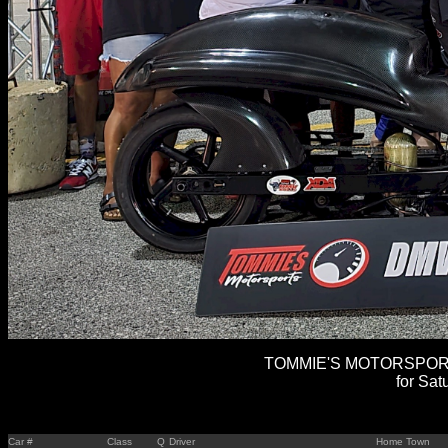
TOMMIE'S MOTORSPORTS
for Sat
Car #
Class
Q
Driver
Home Town