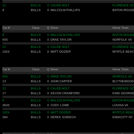
12
BULLS
0
CALEB HOLT
FLORENCE SC
9
BULLS
0
MALCOLM PHILLIPS
BATON ROUGE
Car #
Class
Q
Driver
Home Town
9
BULLS
0
MALCOLM PHILLIPS
BATON ROUGE
655
BULLS
0
DRAE TAYLOR
NORFOLK VA
12
BULLS
0
CALEB HOLT
FLORENCE SC
1924
BULLS
0
MATT DOZIER
MYRTLE BEAC
Car #
Class
Q
Driver
Home Town
655
BULLS
0
DRAE TAYLOR
NORFOLK VA
13
BULLS
0
JOHN CARTER
BLYTHEWOOD
12
BULLS
0
CALEB HOLT
FLORENCE SC
17
BULLS
0
KEVON CRAWFORD
KING GEORGE
9
BULLS
0
MALCOLM PHILLIPS
BATON ROUGE
3645
BULLS
0
CODY LOWE
LOUISA VA
1924
BULLS
0
MATT DOZIER
MYRTLE BEAC
384
BULLS
0
DEREK SOBIECH
ENDICOTT NY