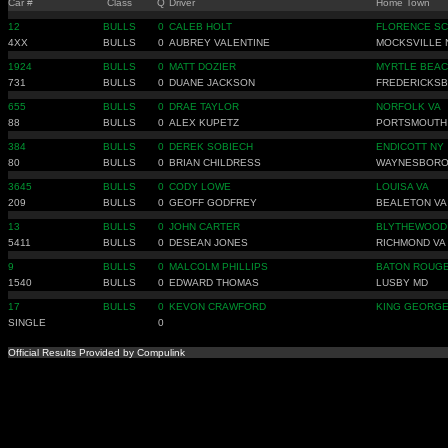
Car #
Class
Q
Driver
Home Town
12
BULLS
0
CALEB HOLT
FLORENCE SC
4XX
BULLS
0
AUBREY VALENTINE
MOCKSVILLE 
1924
BULLS
0
MATT DOZIER
MYRTLE BEAC
731
BULLS
0
DUANE JACKSON
FREDERICKSB
655
BULLS
0
DRAE TAYLOR
NORFOLK VA
88
BULLS
0
ALEX KUPETZ
PORTSMOUTH
384
BULLS
0
DEREK SOBIECH
ENDICOTT NY
80
BULLS
0
BRIAN CHILDRESS
WAYNESBORO
3645
BULLS
0
CODY LOWE
LOUISA VA
209
BULLS
0
GEOFF GODFREY
BEALETON VA
13
BULLS
0
JOHN CARTER
BLYTHEWOOD
5411
BULLS
0
DESEAN JONES
RICHMOND VA
9
BULLS
0
MALCOLM PHILLIPS
BATON ROUGE
1540
BULLS
0
EDWARD THOMAS
LUSBY MD
17
BULLS
0
KEVON CRAWFORD
KING GEORGE
SINGLE
0
Official Results Provided by Compulink