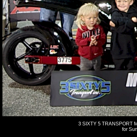
3 SIXTY 5 TRANSPORT M
for Sun