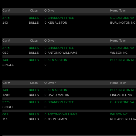
Car #
Class
Q
Driver
Home Town
3775
BULLS
0
BRANDON TYREE
GLADSTONE VA
143
BULLS
0
KEN ALSTON
BURLINGTON NC
Car #
Class
Q
Driver
Home Town
3775
BULLS
0
BRANDON TYREE
GLADSTONE VA
G19
BULLS
0
ANTONIO WILLIAMS
WILSON NC
143
BULLS
0
KEN ALSTON
BURLINGTON NC
SINGLE
0
Car #
Class
Q
Driver
Home Town
143
BULLS
0
KEN ALSTON
BURLINGTON NC
1209
BULLS
0
DAVID MARTIN
FINCASTLE VA
3775
BULLS
0
BRANDON TYREE
GLADSTONE VA
SINGLE
0
G19
BULLS
0
ANTONIO WILLIAMS
WILSON NC
114
BULLS
0
JOHN JAMES
PHILADELPHIA P