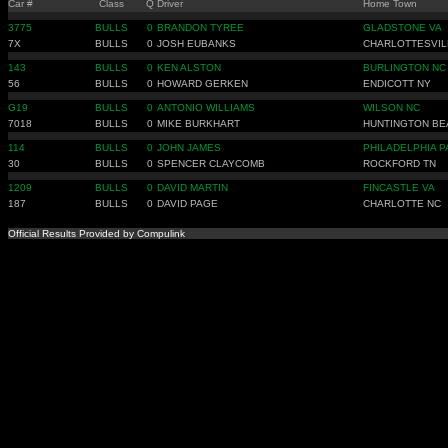
Car #
Class
Q
Driver
Home Town
3775
BULLS
0
BRANDON TYREE
GLADSTONE VA
7X
BULLS
0
JOSH EUBANKS
CHARLOTTESVIL
143
BULLS
0
KEN ALSTON
BURLINGTON NC
56
BULLS
0
HOWARD GERKEN
ENDICOTT NY
G19
BULLS
0
ANTONIO WILLIAMS
WILSON NC
7018
BULLS
0
MIKE BURKHART
HUNTINGTON BE
114
BULLS
0
JOHN JAMES
PHILADELPHIA P
30
BULLS
0
SPENCER CLAYCOMB
ROCKFORD TN
1209
BULLS
0
DAVID MARTIN
FINCASTLE VA
187
BULLS
0
DAVID PAGE
CHARLOTTE NC
Official Results Provided by Compulink