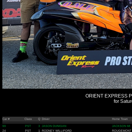
ORIENT EXPRESS PR
for Satu
Car #
Class
Q
Driver
Home Town
99
PST
3
JASON DUNIGAN
JACKSON MI
24
PST
1
RODNEY WILLIFORD
ROUGEMONT