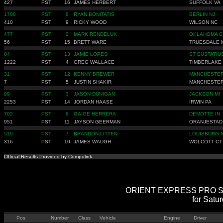
427
PST
16
JAMES HERBERT
SUFFOLK VA
1798
PST
8
RYAN BONITATIS
BERLIN NJ
410
PST
9
RICKY WOOD
WILSON NC
477
PST
2
MARK RENDELUK
OKLAHOMA C
56
PST
15
BRETT WARE
TRUESDALE 
84
PST
13
JAMIE LOPES
ST EUSTATIU
1222
PST
4
GREG WALLACE
TIMBERLAKE
31
PST
12
KENNY BREWER
MANCHESTER
7
PST
5
JUSTIN SHAKIR
MANCHESTER
99
PST
3
JASON DUNIGAN
JACKSON MI
2253
PST
14
JORDAN HAASE
IRWIN PA
702
PST
6
GAIGE HERRERA
DEMOTTE IN
951
PST
11
JAYSON GEERMAN
ORANJESTAD
519
PST
7
BRANDON LITTEN
LOUISBURG 
316
PST
10
JAMES WAUGH
WOLCOTT CT
Official Results Provided by Compulink
ORIENT EXPRESS PRO STRE
for Satu
Pos
Number
Class
Vehicle
Engine
Driver