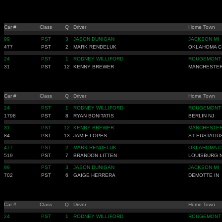
Car #
Class
Q
Driver
Home Town
99
PST
3
JASON DUNIGAN
JACKSON MI
477
PST
2
MARK RENDELUK
OKLAHOMA C
24
PST
1
RODNEY WILLIFORD
ROUGEMONT
31
PST
12
KENNY BREWER
MANCHESTER
Car #
Class
Q
Driver
Home Town
24
PST
1
RODNEY WILLIFORD
ROUGEMONT
1798
PST
8
RYAN BONITATIS
BERLIN NJ
31
PST
12
KENNY BREWER
MANCHESTER
84
PST
13
JAMIE LOPES
ST EUSTATIU
477
PST
2
MARK RENDELUK
OKLAHOMA C
519
PST
7
BRANDON LITTEN
LOUISBURG 
99
PST
3
JASON DUNIGAN
JACKSON MI
702
PST
6
GAIGE HERRERA
DEMOTTE IN
Car #
Class
Q
Driver
Home Town
24
PST
1
RODNEY WILLIFORD
ROUGEMONT