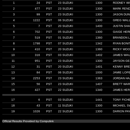
1
24
PST
23 SUZUKI
1300
RODNEY WI
2
477
PST
23 SUZUKI
1300
MARK REN
3
99
PST
23 SUZUKI
1300
JASON DUN
4
1222
PST
06 SUZUKI
1300
GREG WAL
5
7
PST
20 SUZUKI
1400
JUSTIN SHA
6
702
PST
05 SUZUKI
1300
GAIGE HER
7
519
PST
01 SUZUKI
1360
BRANDON L
8
1798
PST
07 SUZUKI
1342
RYAN BONIT
9
410
PST
20 SUZUKI
1360
RICKY WO
10
316
PST
03 SUZUKI
1402
JAMES WA
11
951
PST
23 SUZUKI
1300
JAYSON G
12
31
PST
20 SUZUKI
1401
KENNY BR
13
84
PST
06 SUZUKI
1000
JAMIE LOP
14
2253
PST
23 SUZUKI
1363
JORDAN H
15
56
PST
23 SUZUKI
1407
BRETT WA
16
427
PST
22 SUZUKI
1340
JAMES HER
17
6
PST
03 SUZUKI
1441
TONY FICH
18
43
PST
11 SUZUKI
1300
MICHAEL 
19
1026
PST
22 SUZUKI
1300
DARION PA
Official Results Provided by Compulink