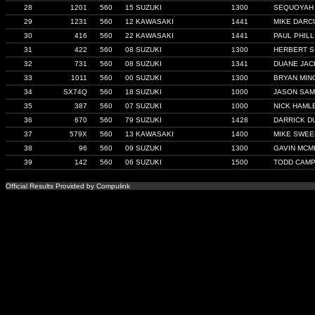
28
1201
560
15 SUZUKI
1300
SEQUOYAH
29
1231
560
12 KAWASAKI
1441
MIKE DARC
30
416
560
22 KAWASAKI
1441
PAUL PHILL
31
422
560
08 SUZUKI
1300
HERBERT S
32
731
560
08 SUZUKI
1341
DUANE JA
33
1011
560
00 SUZUKI
1300
BRYAN MIN
34
SX74Q
560
18 SUZUKI
1000
JASON SA
35
387
560
07 SUZUKI
1000
NICK HAML
36
670
560
79 SUZUKI
1428
DARRICK D
37
579X
560
13 KAWASAKI
1400
MIKE SWE
38
96
560
09 SUZUKI
1300
GAVIN MCM
39
142
560
06 SUZUKI
1500
TODD CAM
Official Results Provided by Compulink