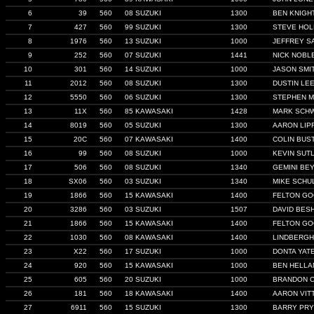
6
39
560
08 SUZUKI
1300
BEN KNIGH
7
427
560
99 SUZUKI
1300
STEVE HO
8
1976
560
13 SUZUKI
1000
JEFFREY S
9
252
560
07 SUZUKI
1441
NICK NOBL
10
301
560
14 SUZUKI
1000
JASON SMI
11
2012
560
08 SUZUKI
1300
DUSTIN LE
12
5550
560
06 SUZUKI
1300
STEPHEN 
13
11X
560
85 KAWASAKI
1428
MARK SCH
14
8019
560
05 SUZUKI
1300
AARON LIP
15
20C
560
07 KAWASAKI
1400
COLIN BUS
16
99
560
08 SUZUKI
1000
KEVIN SUTL
17
506
560
08 SUZUKI
1340
GEMINI BE
18
SX06
560
03 SUZUKI
1340
MIKE SCHU
19
1866
560
15 KAWASAKI
1400
FELTON G
20
3286
560
03 SUZUKI
1507
DAVID BES
21
1866
560
15 KAWASAKI
1400
FELTON G
22
1030
560
08 KAWASAKI
1400
LINDBERGH
23
X22
560
17 SUZUKI
1000
DONTA YAT
24
920
560
15 KAWASAKI
1000
BEN HELLA
25
605
560
20 SUZUKI
1000
BRANDON 
26
181
560
18 KAWASAKI
1400
AARON VIT
27
6911
560
15 SUZUKI
1300
BARRY PRY