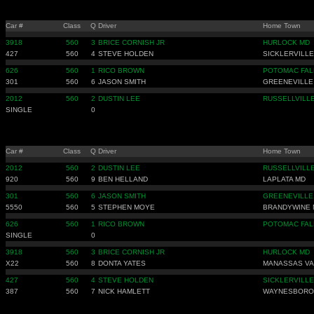
Car #
Class
Q
Driver
Home Town
3918
560
3
BRICE CORNISH JR
HURLOCK MD
427
560
4
STEVE HOLDEN
SICKLERVILLE
626
560
1
RICO BROWN
POTOMAC FAL
301
560
6
JASON SMITH
GREENEVILLE
2012
560
2
DUSTIN LEE
RUSSELLVILLE
SINGLE
0
Car #
Class
Q
Driver
Home Town
2012
560
2
DUSTIN LEE
RUSSELLVILLE
920
560
9
BEN HELLAND
LAPLATA MD
301
560
6
JASON SMITH
GREENEVILLE
5550
560
5
STEPHEN MOYE
BRANDYWINE 
626
560
1
RICO BROWN
POTOMAC FAL
SINGLE
0
3918
560
3
BRICE CORNISH JR
HURLOCK MD
X22
560
8
DONTA YATES
MANASSAS VA
427
560
4
STEVE HOLDEN
SICKLERVILLE
387
560
7
NICK HAMLETT
WAYNESBORO