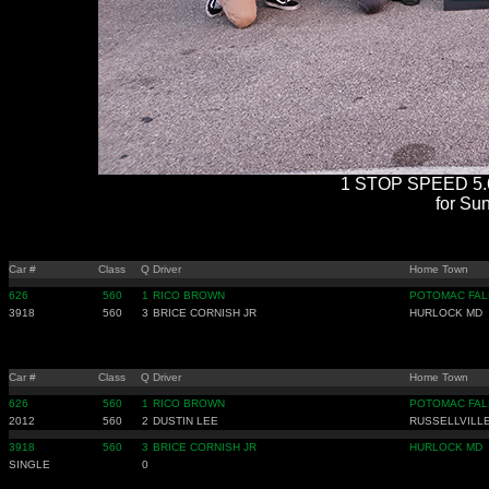
1 STOP SPEED 5.6
for Sun
Car #
Class
Q
Driver
Home Town
626
560
1
RICO BROWN
POTOMAC FAL
3918
560
3
BRICE CORNISH JR
HURLOCK MD
Car #
Class
Q
Driver
Home Town
626
560
1
RICO BROWN
POTOMAC FAL
2012
560
2
DUSTIN LEE
RUSSELLVILLE
3918
560
3
BRICE CORNISH JR
HURLOCK MD
SINGLE
0