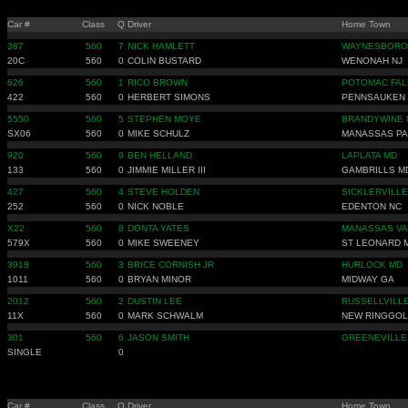
Car #
Class
Q
Driver
Home Town
387
560
7
NICK HAMLETT
WAYNESBORO
20C
560
0
COLIN BUSTARD
WENONAH NJ
626
560
1
RICO BROWN
POTOMAC FAL
422
560
0
HERBERT SIMONS
PENNSAUKEN 
5550
560
5
STEPHEN MOYE
BRANDYWINE 
SX06
560
0
MIKE SCHULZ
MANASSAS PA
920
560
9
BEN HELLAND
LAPLATA MD
133
560
0
JIMMIE MILLER III
GAMBRILLS M
427
560
4
STEVE HOLDEN
SICKLERVILLE
252
560
0
NICK NOBLE
EDENTON NC
X22
560
8
DONTA YATES
MANASSAS VA
579X
560
0
MIKE SWEENEY
ST LEONARD 
3918
560
3
BRICE CORNISH JR
HURLOCK MD
1011
560
0
BRYAN MINOR
MIDWAY GA
2012
560
2
DUSTIN LEE
RUSSELLVILLE
11X
560
0
MARK SCHWALM
NEW RINGGOL
301
560
6
JASON SMITH
GREENEVILLE
SINGLE
0
Car #
Class
Q
Driver
Home Town