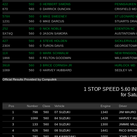
422
560
0
HERBERT SIMONS
PENNSAUKEN 
670
560
0
DARRICK DUNCAN
CRISFIELD MD
579X
560
0
MIKE SWEENEY
ST LEONARD 
1231
560
0
MIKE DARCUS
STUARTS DRA
252
560
0
NICK NOBLE
EDENTON NC
SX74Q
560
0
JASON SAMORA
AUSTINTOWN 
427
560
4
STEVE HOLDEN
SICKLERVILLE
230X
560
0
TURON DAVIS
GEORGETOWN
11X
560
0
MARK SCHWALM
NEW RINGGOL
1866
560
0
FELTON GOODWIN
WILLIAMSTOW
3918
560
3
BRICE CORNISH JR
HURLOCK MD
1069
560
0
HARVEY HUBBARD
SEDLEY VA
Official Results Provided by Compulink
1 STOP SPEED 5.60 INDE
for Sat
Pos
Number
Class
Vehicle
Engine
Driver
1
798
560
07 SUZUKI
1340
JIM MAURO
2
1069
560
84 SUZUKI
1428
HARVEY H
3
133
560
04 SUZUKI
1300
JIMMIE MILL
4
626
560
08 SUZUKI
1441
RICO BRO
5
780
560
89 KAWASAKI
1000
JOHN LONE