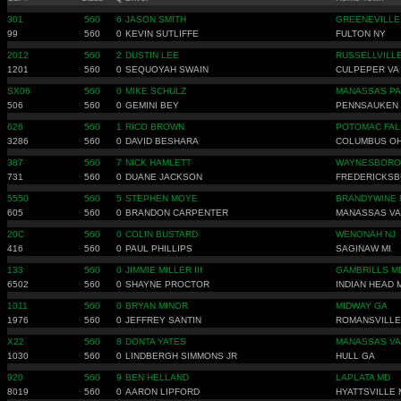
301
560
6
JASON SMITH
GREENEVILLE
99
560
0
KEVIN SUTLIFFE
FULTON NY
2012
560
2
DUSTIN LEE
RUSSELLVILLE
1201
560
0
SEQUOYAH SWAIN
CULPEPER VA
SX06
560
0
MIKE SCHULZ
MANASSAS PA
506
560
0
GEMINI BEY
PENNSAUKEN 
626
560
1
RICO BROWN
POTOMAC FAL
3286
560
0
DAVID BESHARA
COLUMBUS O
387
560
7
NICK HAMLETT
WAYNESBORO
731
560
0
DUANE JACKSON
FREDERICKSB
5550
560
5
STEPHEN MOYE
BRANDYWINE 
605
560
0
BRANDON CARPENTER
MANASSAS VA
20C
560
0
COLIN BUSTARD
WENONAH NJ
416
560
0
PAUL PHILLIPS
SAGINAW MI
133
560
0
JIMMIE MILLER III
GAMBRILLS M
6502
560
0
SHAYNE PROCTOR
INDIAN HEAD 
1011
560
0
BRYAN MINOR
MIDWAY GA
1976
560
0
JEFFREY SANTIN
ROMANSVILLE
X22
560
8
DONTA YATES
MANASSAS VA
1030
560
0
LINDBERGH SIMMONS JR
HULL GA
920
560
9
BEN HELLAND
LAPLATA MD
8019
560
0
AARON LIPFORD
HYATTSVILLE 