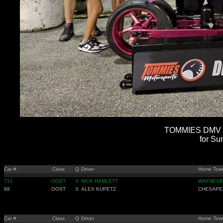
TOMMIES DMV B
for Su
Car #
Class
Q
Driver
Home Tow
731
OOST
0
NICK HAMLETT
WAYNESB
88
OOST
0
ALEX KUPETZ
CHESAPE
Car #
Class
Q
Driver
Home Tow