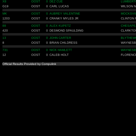
X8
OOST
0
DEZ CUE
LUMBERT
G19
OOST
0
CARL LUCAS
WILSON 
MK
OOST
0
AUBREY VALENTINE
MOCKSVI
1203
OOST
0
CRANKY MYLES JR
CLINTON 
88
OOST
0
ALEX KUPETZ
CHESAPE
420
OOST
0
DESMOND SPAULDING
CLARKTO
13
OOST
0
JOHN CARTER
BLYTHEW
8
OOST
0
BRIAN CHILDRESS
WAYNESB
731
OOST
0
NICK HAMLETT
WAYNESB
12
OOST
0
CALEB HOLT
FLORENC
Official Results Provided by Compulink