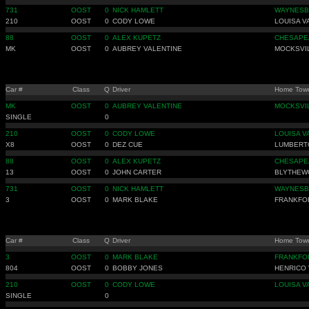
731
OOST
0
NICK HAMLETT
WAYNESB
210
OOST
0
CODY LOWE
LOUISA V
88
OOST
0
ALEX KUPETZ
CHESAPE
MK
OOST
0
AUBREY VALENTINE
MOCKSVI
Car #
Class
Q
Driver
Home Tow
MK
OOST
0
AUBREY VALENTINE
MOCKSVI
SINGLE
0
210
OOST
0
CODY LOWE
LOUISA V
X8
OOST
0
DEZ CUE
LUMBERT
88
OOST
0
ALEX KUPETZ
CHESAPE
13
OOST
0
JOHN CARTER
BLYTHEW
731
OOST
0
NICK HAMLETT
WAYNESB
3
OOST
0
MARK BLAKE
FRANKFO
Car #
Class
Q
Driver
Home Tow
3
OOST
0
MARK BLAKE
FRANKFO
804
OOST
0
BOBBY JONES
HENRICO 
210
OOST
0
CODY LOWE
LOUISA V
SINGLE
0