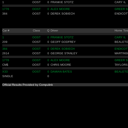
1
OOST
0
FRANKIE STOTZ
CARY IL
1776
OOST
0
ALEX MOORE
GREER S
384
OOST
0
DEREK SOBIECH
ENDICOT
Car #
Class
Q
Driver
Home To
1
OOST
0
FRANKIE STOTZ
CARY IL
209
OOST
0
GEOFF GODFREY
BEALETO
384
OOST
0
DEREK SOBIECH
ENDICOT
2614
OOST
0
GEORGE STANLEY
MARTINS
1776
OOST
0
ALEX MOORE
GREER S
CM$
OOST
0
CHRIS MOORE
TAYLORS
X33
OOST
0
DAMIAN BATES
BEALETO
SINGLE
0
Official Results Provided by Compulink