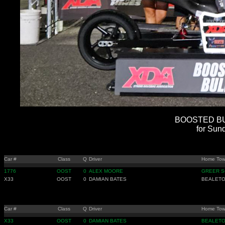
BOOSTED BUL
for Sun
Car #
Class
Q
Driver
Home To
1776
OOST
0
ALEX MOORE
GREER S
X33
OOST
0
DAMIAN BATES
BEALETO
Car #
Class
Q
Driver
Home To
X33
OOST
0
DAMIAN BATES
BEALETO