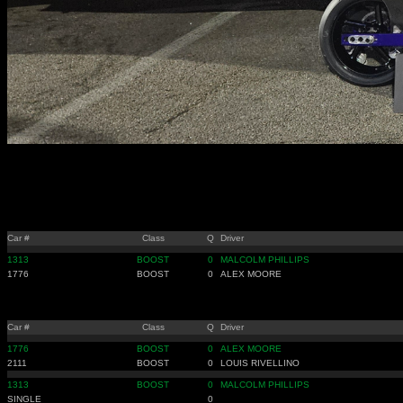
Car #
Class
Q
Driver
1313
BOOST
0
MALCOLM PHILLIPS
1776
BOOST
0
ALEX MOORE
Car #
Class
Q
Driver
1776
BOOST
0
ALEX MOORE
2111
BOOST
0
LOUIS RIVELLINO
1313
BOOST
0
MALCOLM PHILLIPS
SINGLE
0