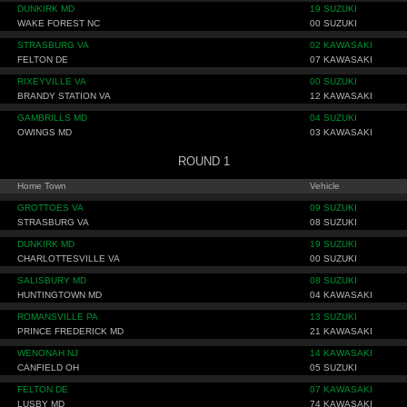
DUNKIRK MD
19 SUZUKI
WAKE FOREST NC
00 SUZUKI
STRASBURG VA
02 KAWASAKI
FELTON DE
07 KAWASAKI
RIXEYVILLE VA
00 SUZUKI
BRANDY STATION VA
12 KAWASAKI
GAMBRILLS MD
04 SUZUKI
OWINGS MD
03 KAWASAKI
ROUND 1
Home Town
Vehicle
GROTTOES VA
09 SUZUKI
STRASBURG VA
08 SUZUKI
DUNKIRK MD
19 SUZUKI
CHARLOTTESVILLE VA
00 SUZUKI
SALISBURY MD
08 SUZUKI
HUNTINGTOWN MD
04 KAWASAKI
ROMANSVILLE PA
13 SUZUKI
PRINCE FREDERICK MD
21 KAWASAKI
WENONAH NJ
14 KAWASAKI
CANFIELD OH
05 SUZUKI
FELTON DE
07 KAWASAKI
LUSBY MD
74 KAWASAKI