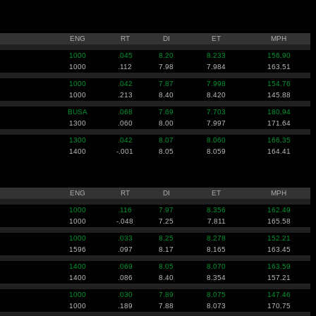
ENG
RT
DI
ET
MPH
1000
.045
8.20
8.233
156.90
1000
.112
7.98
7.984
163.51
1000
.042
7.87
7.998
154.76
1000
.213
8.40
8.420
145.88
BUSA
.068
7.69
7.703
180.94
1300
.060
8.00
7.997
171.64
1300
.042
8.07
8.060
166.35
1400
-.001
8.05
8.059
164.41
ENG
RT
DI
ET
MPH
1000
.116
7.97
8.356
162.49
1000
-.048
7.25
7.811
165.58
1000
.033
8.25
8.278
152.21
1596
.097
8.17
8.165
163.45
1400
.069
8.05
8.070
163.59
1400
.086
8.40
8.354
157.21
1000
.030
7.89
8.075
147.46
1000
.189
7.88
8.073
170.75