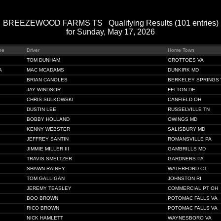
BREEZEWOOD FARMS TS Qualifying Results (101 entries)
for Sunday, May 17, 2026
ne
Driver
Home Town
TOM DUNHAM
GROTTOES VA
A
MAC MCADAMS
DUNKIRK MD
BRIAN CANOLES
BERKELEY SPRINGS
JAY WINDSOR
FELTON DE
CHRIS SULKOWSKI
CANFIELD OH
DUSTIN LEE
RUSSELVILLE TN
BOBBY HOLLAND
OWINGS MD
KENNY WEBSTER
SALISBURY MD
JEFFREY SANTIN
ROMANSVILLE PA
JIMMIE MILLER III
GAMBRILLS MD
TRAVIS SMELTZER
GARDNERS PA
SHAWN RAINEY
WATERFORD CT
TOM GALLIGAN
JOHNSTON RI
JEREMY TEASLEY
COMMERCIAL PT OH
BOO BROWN
POTOMAC FALLS VA
RICO BROWN
POTOMAC FALLS VA
NICK HAMLETT
WAYNESBORO VA