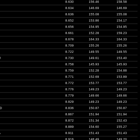
8.630
156.46
158.58
8.634
146.69
146.69
8.636
155.08
155.08
8.652
153.86
154.17
8.656
154.95
154.95
8.661
152.28
159.23
8.678
164.33
164.33
8.709
155.26
155.26
8.722
149.55
149.55
J
8.730
149.61
153.40
8.758
145.93
145.93
8.759
152.28
154.88
8.771
152.69
153.89
8.772
153.77
153.77
8.776
149.23
149.23
8.779
149.66
149.66
8.829
149.23
149.23
D
8.836
150.87
150.87
8.867
151.94
151.94
8.872
151.34
152.43
8.889
154.60
155.27
A
8.911
151.43
151.43
8.916
148.49
149.20