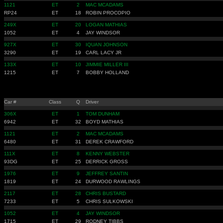
1121
ET
2
MAC MCADAMS
RP24
ET
18
ROBIN PROCOPIO
249X
ET
20
LOGAN MATHIAS
1052
ET
4
JAY WINDSOR
927X
ET
30
IQUAN JOHNSON
3290
ET
19
CARL LACY JR
133X
ET
10
JIMMIE MILLER III
1215
ET
7
BOBBY HOLLAND
Car #
Class
Q
Driver
306X
ET
1
TOM DUNHAM
6942
ET
32
BOYD MATHIAS
1121
ET
2
MAC MCADAMS
6480
ET
31
DEREK CRAWFORD
111X
ET
8
KENNY WEBSTER
93DG
ET
25
DERRICK GROSS
1976
ET
9
JEFFREY SANTIN
1819
ET
24
DURWOOD RAWLINGS
2117
ET
28
CHRIS BUSTARD
7233
ET
5
CHRIS SULKOWSKI
1052
ET
4
JAY WINDSOR
1715
ET
29
RODNEY TIBBS