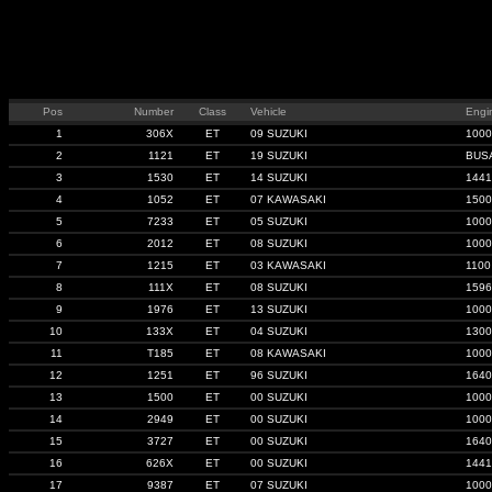
Pos
Number
Class
Vehicle
Engi
1
306X
ET
09 SUZUKI
1000
2
1121
ET
19 SUZUKI
BUS
3
1530
ET
14 SUZUKI
1441
4
1052
ET
07 KAWASAKI
1500
5
7233
ET
05 SUZUKI
1000
6
2012
ET
08 SUZUKI
1000
7
1215
ET
03 KAWASAKI
1100
8
111X
ET
08 SUZUKI
1596
9
1976
ET
13 SUZUKI
1000
10
133X
ET
04 SUZUKI
1300
11
T185
ET
08 KAWASAKI
1000
12
1251
ET
96 SUZUKI
1640
13
1500
ET
00 SUZUKI
1000
14
2949
ET
00 SUZUKI
1000
15
3727
ET
00 SUZUKI
1640
16
626X
ET
00 SUZUKI
1441
17
9387
ET
07 SUZUKI
1000