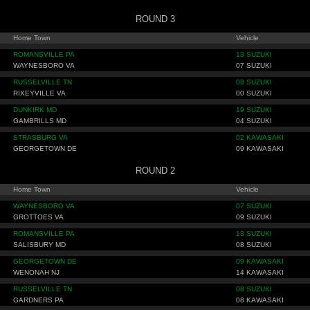
ROUND 3
Home Town
Vehicle
ROMANSVILLE PA
13 SUZUKI
WAYNESBORO VA
07 SUZUKI
RUSSELVILLE TN
08 SUZUKI
RIXEYVILLE VA
00 SUZUKI
DUNKIRK MD
19 SUZUKI
GAMBRILLS MD
04 SUZUKI
STRASBURG VA
02 KAWASAKI
GEORGETOWN DE
09 KAWASAKI
ROUND 2
Home Town
Vehicle
WAYNESBORO VA
07 SUZUKI
GROTTOES VA
09 SUZUKI
ROMANSVILLE PA
13 SUZUKI
SALISBURY MD
08 SUZUKI
GEORGETOWN DE
09 KAWASAKI
WENONAH NJ
14 KAWASAKI
RUSSELVILLE TN
08 SUZUKI
GARDNERS PA
08 KAWASAKI