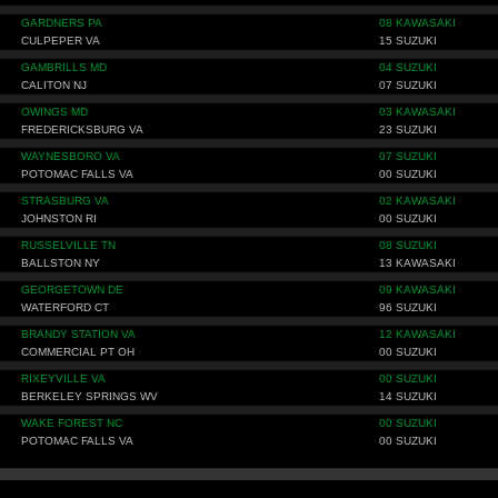
GARDNERS PA
08 KAWASAKI
CULPEPER VA
15 SUZUKI
GAMBRILLS MD
04 SUZUKI
CALITON NJ
07 SUZUKI
OWINGS MD
03 KAWASAKI
FREDERICKSBURG VA
23 SUZUKI
WAYNESBORO VA
07 SUZUKI
POTOMAC FALLS VA
00 SUZUKI
STRASBURG VA
02 KAWASAKI
JOHNSTON RI
00 SUZUKI
RUSSELVILLE TN
08 SUZUKI
BALLSTON NY
13 KAWASAKI
GEORGETOWN DE
09 KAWASAKI
WATERFORD CT
96 SUZUKI
BRANDY STATION VA
12 KAWASAKI
COMMERCIAL PT OH
00 SUZUKI
RIXEYVILLE VA
00 SUZUKI
BERKELEY SPRINGS WV
14 SUZUKI
WAKE FOREST NC
00 SUZUKI
POTOMAC FALLS VA
00 SUZUKI