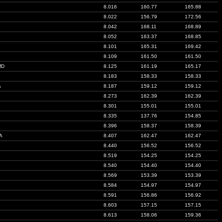
8.016
160.77
165.88
8.022
156.79
172.56
8.042
168.11
168.89
8.052
163.37
168.85
8.101
165.31
169.42
8.109
161.50
161.50
MD
8.125
161.19
165.17
8.183
158.33
158.33
A
8.187
159.12
159.12
8.273
162.39
162.39
8.301
155.01
155.01
8.335
137.76
154.85
8.396
158.37
158.39
A
8.407
162.47
162.47
8.440
156.52
156.52
8.519
154.25
154.25
8.540
154.40
154.40
8.569
153.39
153.39
8.584
154.97
154.97
8.591
156.86
156.92
8.603
157.15
157.15
8.613
158.06
159.36