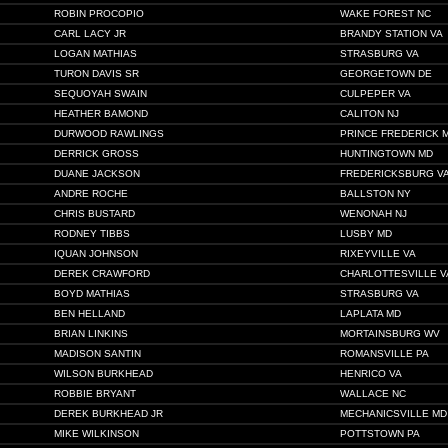
ROBIN PROCOPIO
WAKE FOREST NC
CARL LACY JR
BRANDY STATION VA
LOGAN MATHIAS
STRASBURG VA
TURON DAVIS SR
GEORGETOWN DE
SEQUOYAH SWAIN
CULPEPER VA
HEATHER BAMOND
CALITON NJ
DURWOOD RAWLINGS
PRINCE FREDERICK 
DERRICK GROSS
HUNTINGTOWN MD
DUANE JACKSON
FREDERICKSBURG V
ANDRE ROCHE
BALLSTON NY
CHRIS BUSTARD
WENONAH NJ
RODNEY TIBBS
LUSBY MD
IQUAN JOHNSON
RIXEYVILLE VA
DEREK CRAWFORD
CHARLOTTESVILLE V
BOYD MATHIAS
STRASBURG VA
BEN HELLAND
LAPLATA MD
BRIAN LINKINS
MORTAINSBURG WV
MADISON SANTIN
ROMANSVILLE PA
WILSON BURKHEAD
HENRICO VA
ROBBIE BRYANT
WALLACE NC
DEREK BURKHEAD JR
MECHANICSVILLE MD
MIKE WILKINSON
POTTSTOWN PA