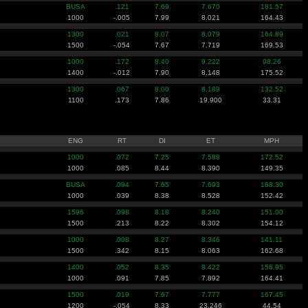
BUSA
.121
7.69
7.670
181.57
1000
-.005
7.99
8.021
164.43
1300
.021
8.07
8.079
164.89
1500
-.054
7.67
7.719
169.53
1000
.172
8.40
9.222
98.26
1400
-.012
7.90
8.148
175.52
1300
.067
8.00
8.189
132.52
1100
.173
7.86
19.900
33.31
ENG
RT
DI
ET
MPH
1000
.072
7.25
7.588
172.52
1000
.085
8.44
8.390
149.35
BUSA
.094
7.65
7.693
168.30
1000
.039
8.38
8.528
152.42
1596
.098
8.18
8.240
151.00
1500
.213
8.22
8.302
154.12
1000
.008
8.27
8.346
141.11
1500
.342
8.15
8.063
162.68
1400
.052
8.35
8.422
156.95
1000
.091
7.85
7.892
164.41
1500
.019
7.67
7.777
167.45
1200
-.054
8.33
23.246
44.54