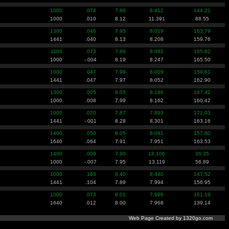
1000
.074
7.88
8.412
144.21
1000
.010
8.12
11.391
88.55
1300
.046
7.95
8.019
163.79
1441
.040
8.13
8.208
159.76
1100
.073
7.86
8.082
165.82
1000
-.004
8.19
8.247
165.50
1000
.047
7.99
8.009
159.61
1441
.047
7.97
8.052
162.90
1300
.005
8.05
8.186
147.42
1000
.008
7.99
8.162
160.42
1000
.020
7.87
7.893
171.03
1441
-.001
8.28
8.301
163.16
1400
.050
8.05
8.081
157.80
1640
.064
7.91
7.951
163.53
1400
.009
7.90
18.106
36.35
1000
-.007
7.95
13.119
56.89
1000
.163
8.40
8.440
147.52
1441
.104
7.89
7.994
156.95
1000
.073
8.01
7.999
161.19
1640
.012
8.00
7.968
139.14
Web Page Created by 1320go.com