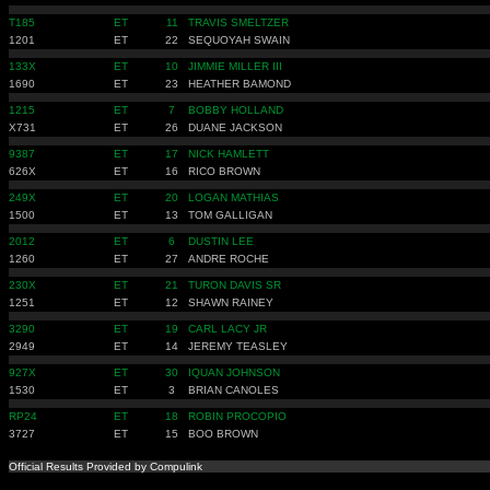
T185
ET
11
TRAVIS SMELTZER
1201
ET
22
SEQUOYAH SWAIN
133X
ET
10
JIMMIE MILLER III
1690
ET
23
HEATHER BAMOND
1215
ET
7
BOBBY HOLLAND
X731
ET
26
DUANE JACKSON
9387
ET
17
NICK HAMLETT
626X
ET
16
RICO BROWN
249X
ET
20
LOGAN MATHIAS
1500
ET
13
TOM GALLIGAN
2012
ET
6
DUSTIN LEE
1260
ET
27
ANDRE ROCHE
230X
ET
21
TURON DAVIS SR
1251
ET
12
SHAWN RAINEY
3290
ET
19
CARL LACY JR
2949
ET
14
JEREMY TEASLEY
927X
ET
30
IQUAN JOHNSON
1530
ET
3
BRIAN CANOLES
RP24
ET
18
ROBIN PROCOPIO
3727
ET
15
BOO BROWN
Official Results Provided by Compulink