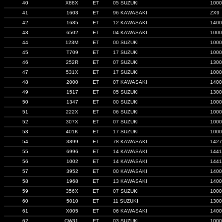
40
X88X
ET
05 SUZUKI
1000
41
1603
ET
96 KAWASAKI
ZX9
42
1685
ET
12 KAWASAKI
1400
43
6502
ET
04 KAWASAKI
1000
44
123M
ET
00 SUZUKI
1000
45
T709
ET
17 SUZUKI
1000
46
252R
ET
07 SUZUKI
1300
47
531X
ET
17 SUZUKI
1000
48
2000
ET
07 KAWASAKI
1400
49
1517
ET
05 SUZUKI
1300
50
1347
ET
00 SUZUKI
1000
51
222X
ET
06 SUZUKI
1000
52
307X
ET
07 SUZUKI
1000
53
401K
ET
17 SUZUKI
1000
54
3899
ET
78 KAWASAKI
1427
55
6996
ET
14 KAWASAKI
1441
56
1002
ET
14 KAWASAKI
1441
57
3952
ET
00 KAWASAKI
1400
58
1968
ET
13 KAWASAKI
1400
59
356X
ET
07 SUZUKI
1000
60
5010
ET
11 SUZUKI
1300
61
X005
ET
06 KAWASAKI
1400
62
CW31
ET
03 SUZUKI
1000