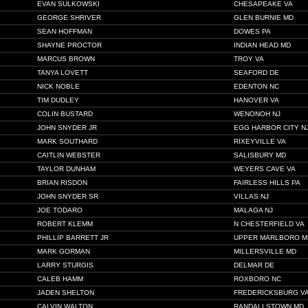
EVAN SULKOWSKI
CHESAPEAKE VA
GEORGE SHRIVER
GLEN BURNIE MD
SEAN HOFFMAN
DOWES PA
SHAYNE PROCTOR
INDIAN HEAD MD
MARCUS BROWN
TROY VA
TANYA LOVETT
SEAFORD DE
NICK NOBLE
EDENTON NC
TIM DUDLEY
HANOVER VA
COLIN BUSTARD
WENONOH NJ
JOHN SNYDER JR
EGG HARBOR CITY N
MARK SOUTHARD
RIXEYVILLE VA
CAITLIN WEBSTER
SALISBURY MD
TAYLOR DUNHAM
WEYERS CAVE VA
BRIAN RISDON
FAIRLESS HILLS PA
JOHN SNYDER SR
VILLAS NJ
JOE TODARO
MALAGA NJ
ROBERT KLEMM
N CHESTERFIELD VA
PHILLIP BARRETT JR
UPPER MARLBORO M
MARK GORMAN
MILLERSVILLE MD
LARRY STURGIS
DELMAR DE
CALEB HAMM
ROXBORO NC
JADEN SHELTON
FREDERICKSBURG V
CALVIN WALTON
RANDALLSTOWN MD