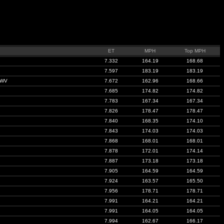
ET
MPH
Top MPH
7.332
164.19
168.68
7.597
183.19
183.19
 WV
7.672
162.96
168.66
7.685
174.82
174.82
7.783
167.34
167.34
7.826
178.47
178.47
7.840
168.35
174.10
7.843
174.03
174.03
7.868
168.01
168.01
7.878
172.01
174.14
7.887
173.18
173.18
7.905
164.59
164.59
7.924
163.57
165.50
7.956
178.71
178.71
7.991
164.21
164.21
7.991
164.05
164.05
7.994
162.67
166.17