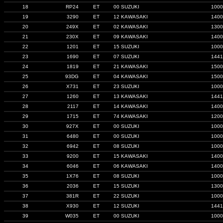
18
RP24
ET
00 SUZUKI
1000
19
3290
ET
12 KAWASAKI
1400
20
249X
ET
02 KAWASAKI
1300
21
230X
ET
09 KAWASAKI
1400
22
1201
ET
15 SUZUKI
1000
23
1690
ET
07 SUZUKI
1441
24
1819
ET
21 KAWASAKI
1500
25
93DG
ET
04 KAWASAKI
1500
26
X731
ET
23 SUZUKI
1000
27
1260
ET
13 KAWASAKI
1441
28
2117
ET
14 KAWASAKI
1400
29
1715
ET
74 KAWASAKI
1200
30
927X
ET
00 SUZUKI
1000
31
6480
ET
00 SUZUKI
1000
32
6942
ET
08 SUZUKI
1000
33
9200
ET
15 KAWASAKI
1400
34
6046
ET
06 KAWASAKI
1400
35
1X76
ET
08 SUZUKI
1000
36
2036
ET
15 SUZUKI
1300
37
381R
ET
22 SUZUKI
1000
38
X930
ET
12 SUZUKI
1441
39
W035
ET
00 SUZUKI
1000