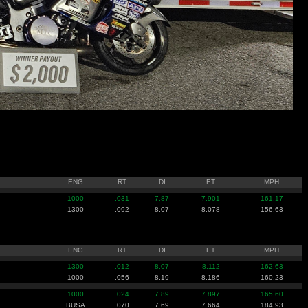
ENG
RT
DI
ET
MPH
1000
.031
7.87
7.901
161.17
1300
.092
8.07
8.078
156.63
ENG
RT
DI
ET
MPH
1300
.012
8.07
8.112
162.63
1000
.056
8.19
8.186
160.23
1000
.024
7.89
7.897
165.60
BUSA
.070
7.69
7.664
184.93