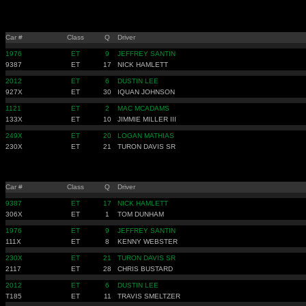
Car #
Class
Q
Driver
1976
ET
9
JEFFREY SANTIN
9387
ET
17
NICK HAMLETT
2012
ET
6
DUSTIN LEE
927X
ET
30
IQUAN JOHNSON
1121
ET
2
MAC MCADAMS
133X
ET
10
JIMMIE MILLER III
249X
ET
20
LOGAN MATHIAS
230X
ET
21
TURON DAVIS SR
Car #
Class
Q
Driver
9387
ET
17
NICK HAMLETT
306X
ET
1
TOM DUNHAM
1976
ET
9
JEFFREY SANTIN
111X
ET
8
KENNY WEBSTER
230X
ET
21
TURON DAVIS SR
2117
ET
28
CHRIS BUSTARD
2012
ET
6
DUSTIN LEE
T185
ET
11
TRAVIS SMELTZER