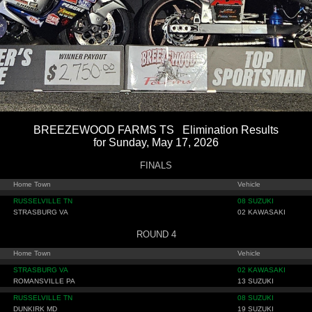
BREEZEWOOD FARMS TS Elimination Results
for Sunday, May 17, 2026
FINALS
Home Town
Vehicle
RUSSELVILLE TN
08 SUZUKI
STRASBURG VA
02 KAWASAKI
ROUND 4
Home Town
Vehicle
STRASBURG VA
02 KAWASAKI
ROMANSVILLE PA
13 SUZUKI
RUSSELVILLE TN
08 SUZUKI
DUNKIRK MD
19 SUZUKI