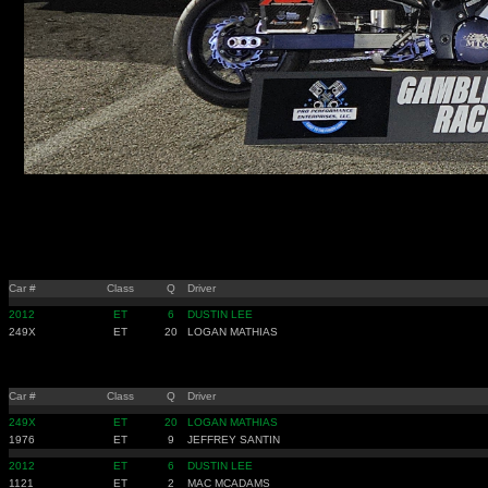
Car #
Class
Q
Driver
2012
ET
6
DUSTIN LEE
249X
ET
20
LOGAN MATHIAS
Car #
Class
Q
Driver
249X
ET
20
LOGAN MATHIAS
1976
ET
9
JEFFREY SANTIN
2012
ET
6
DUSTIN LEE
1121
ET
2
MAC MCADAMS