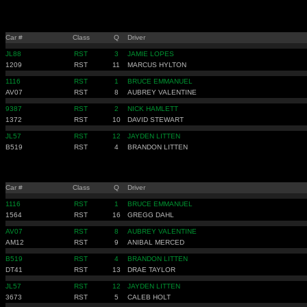
Car #
Class
Q
Driver
JL88
RST
3
JAMIE LOPES
1209
RST
11
MARCUS HYLTON
1116
RST
1
BRUCE EMMANUEL
AV07
RST
8
AUBREY VALENTINE
9387
RST
2
NICK HAMLETT
1372
RST
10
DAVID STEWART
JL57
RST
12
JAYDEN LITTEN
B519
RST
4
BRANDON LITTEN
Car #
Class
Q
Driver
1116
RST
1
BRUCE EMMANUEL
1564
RST
16
GREGG DAHL
AV07
RST
8
AUBREY VALENTINE
AM12
RST
9
ANIBAL MERCED
B519
RST
4
BRANDON LITTEN
DT41
RST
13
DRAE TAYLOR
JL57
RST
12
JAYDEN LITTEN
3673
RST
5
CALEB HOLT