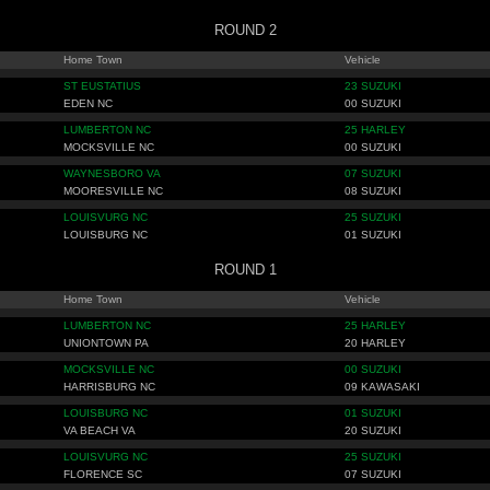
ROUND 2
Home Town
Vehicle
ST EUSTATIUS
23 SUZUKI
EDEN NC
00 SUZUKI
LUMBERTON NC
25 HARLEY
MOCKSVILLE NC
00 SUZUKI
WAYNESBORO VA
07 SUZUKI
MOORESVILLE NC
08 SUZUKI
LOUISVURG NC
25 SUZUKI
LOUISBURG NC
01 SUZUKI
ROUND 1
Home Town
Vehicle
LUMBERTON NC
25 HARLEY
UNIONTOWN PA
20 HARLEY
MOCKSVILLE NC
00 SUZUKI
HARRISBURG NC
09 KAWASAKI
LOUISBURG NC
01 SUZUKI
VA BEACH VA
20 SUZUKI
LOUISVURG NC
25 SUZUKI
FLORENCE SC
07 SUZUKI