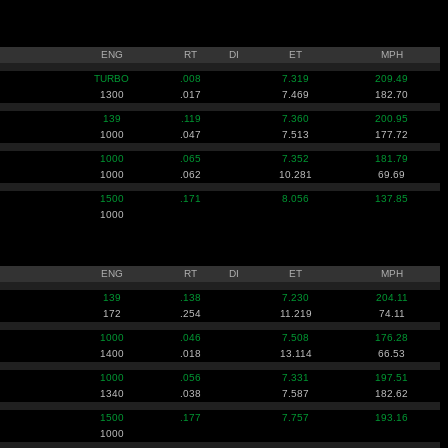
ENG
RT
DI
ET
MPH
TURBO
.008
7.319
209.49
1300
.017
7.469
182.70
139
.119
7.360
200.95
1000
.047
7.513
177.72
1000
.065
7.352
181.79
1000
.062
10.281
69.69
1500
.171
8.056
137.85
1000
ENG
RT
DI
ET
MPH
139
.138
7.230
204.11
172
.254
11.219
74.11
1000
.046
7.508
176.28
1400
.018
13.114
66.53
1000
.056
7.331
197.51
1340
.038
7.587
182.62
1500
.177
7.757
193.16
1000