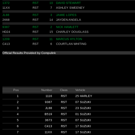
1372
RST
10
DAVID STEWART
11XX
RST
7
ASHLEY SWEENEY
JL88
RST
3
JAMIE LOPES
2668
RST
14
JAYDEN ANGELA
9387
RST
2
NICK HAMLETT
HD24
RST
15
CHARLEY DOUGLASS
1209
RST
11
MARCUS HYLTON
C413
RST
6
COURTLAN WHITING
Official Results Provided by Compulink
Pos
Number
Class
Vehicle
1
1116
RST
25 HARLEY
2
9387
RST
07 SUZUKI
3
JL88
RST
23 SUZUKI
4
B519
RST
01 SUZUKI
5
3673
RST
07 SUZUKI
6
C413
RST
17 SUZUKI
7
11XX
RST
17 SUZUKI