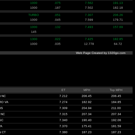
1000
.075
7.562
191.13
1000
.187
7.502
182.18
TURBO
.051
7.307
206.26
1000
.045
7.599
179.71
1000
.132
7.493
157.69
145
1300
.022
7.425
182.85
1000
.035
12.778
64.72
Web Page Created by 1320go.com
ET
MPH
Top MPH
 NC
7.212
206.45
206.45
RO VA
7.274
182.92
184.85
US
7.309
204.94
211.00
 NC
7.315
207.34
207.34
SC
7.340
190.40
192.06
VA
7.370
175.41
181.59
 CT
7.380
187.23
187.23