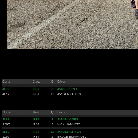
Car #
Class
Q
Driver
JL88
RST
3
JAMIE LOPES
JL57
RST
12
JAYDEN LITTEN
Car #
Class
Q
Driver
JL88
RST
3
JAMIE LOPES
9387
RST
2
NICK HAMLETT
JL57
RST
12
JAYDEN LITTEN
1116
RST
1
BRUCE EMMANUEL