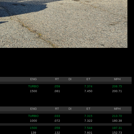
ENG
RT
DI
ET
MPH
TURBO
.059
7.374
208.75
1500
.081
7.450
200.71
ENG
RT
DI
ET
MPH
TURBO
.033
7.315
213.70
1000
.072
7.322
180.38
1500
.059
7.544
197.31
139
.132
7.601
152.73