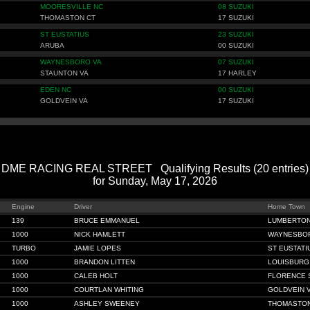
MOORESVILLE NC
08 SUZUKI
THOMASTON CT
17 SUZUKI
ST EUSTATIUS
23 SUZUKI
ARUBA
00 SUZUKI
WAYNESBORO VA
07 SUZUKI
STAUNTON VA
17 HARLEY
EDEN NC
00 SUZUKI
GOLDVEIN VA
17 SUZUKI
DME RACING REAL STREET Qualifying Results (20 entries)
for Sunday, May 17, 2026
Engine
Driver
Home Town
139
BRUCE EMMANUEL
LUMBERTON
1000
NICK HAMLETT
WAYNESBO
TURBO
JAMIE LOPES
ST EUSTATI
1000
BRANDON LITTEN
LOUISBURG
1000
CALEB HOLT
FLORENCE 
1000
COURTLAN WHITING
GOLDVEIN 
1000
ASHLEY SWEENEY
THOMASTON