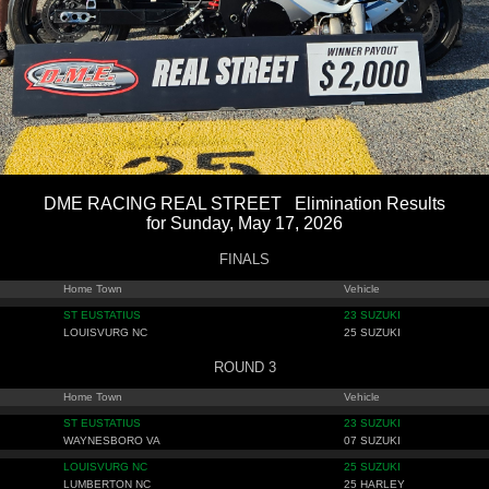
DME RACING REAL STREET Elimination Results
for Sunday, May 17, 2026
FINALS
Home Town
Vehicle
ST EUSTATIUS
23 SUZUKI
LOUISVURG NC
25 SUZUKI
ROUND 3
Home Town
Vehicle
ST EUSTATIUS
23 SUZUKI
WAYNESBORO VA
07 SUZUKI
LOUISVURG NC
25 SUZUKI
LUMBERTON NC
25 HARLEY