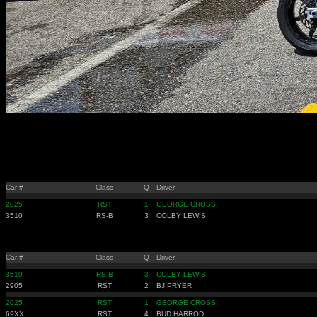
Car #
Class
Q
Driver
2025
RST
1
GEORGE CROSS
3510
RS-B
3
COLBY LEWIS
Car #
Class
Q
Driver
3510
RS-B
3
COLBY LEWIS
2905
RST
2
BJ PRYER
2025
RST
1
GEORGE CROSS
69XX
RST
4
BUD HARROD